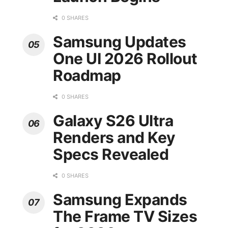
0 SHARES
Samsung Updates
One UI 2026 Rollout
Roadmap
0 SHARES
Galaxy S26 Ultra
Renders and Key
Specs Revealed
0 SHARES
Samsung Expands
The Frame TV Sizes