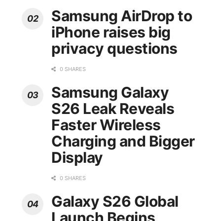
Samsung AirDrop to
iPhone raises big
privacy questions
0 SHARES
Samsung Galaxy
S26 Leak Reveals
Faster Wireless
Charging and Bigger
Display
0 SHARES
Galaxy S26 Global
Launch Begins