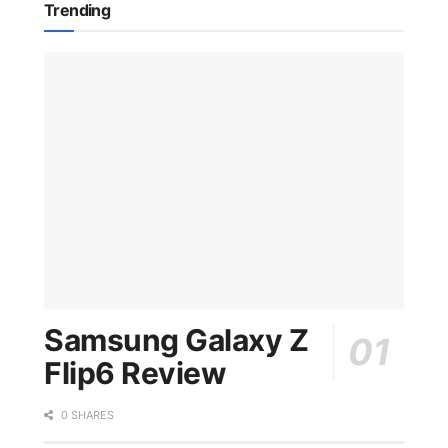
Trending
Samsung Galaxy Z
Flip6 Review
0 SHARES