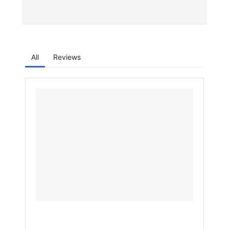
All
Reviews
Why
Samsu
Galaxy
S26
Ultra
Will
Feel
Much
Faster
Than
the
S25
Ultra