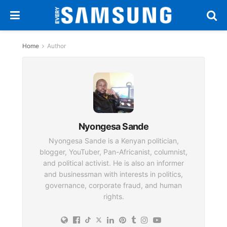
Home
Author
Nyongesa Sande
Nyongesa Sande is a Kenyan politician,
blogger, YouTuber, Pan-Africanist, columnist,
and political activist. He is also an informer
and businessman with interests in politics,
governance, corporate fraud, and human
rights.