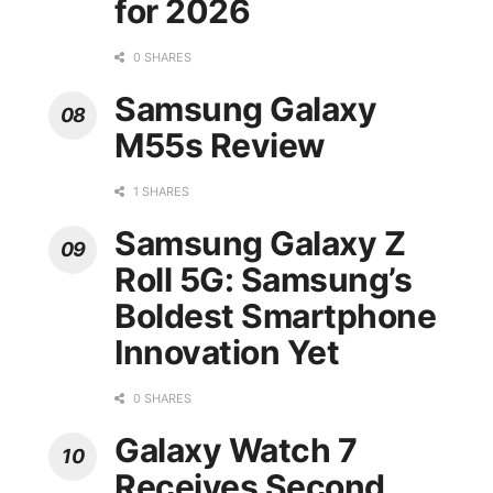
for 2026
0 SHARES
Samsung Galaxy
M55s Review
1 SHARES
Samsung Galaxy Z
Roll 5G: Samsung’s
Boldest Smartphone
Innovation Yet
0 SHARES
Galaxy Watch 7
Receives Second