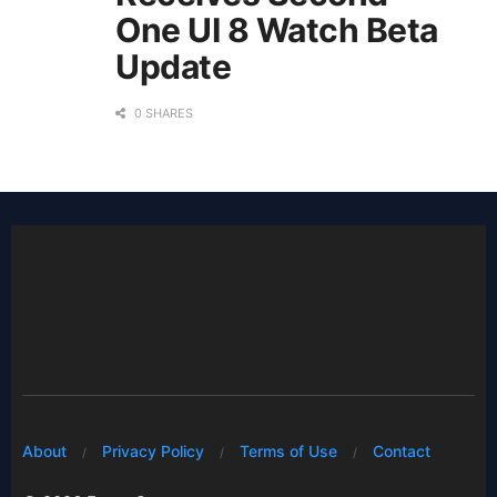
One UI 8 Watch Beta
Update
0 SHARES
About
Privacy Policy
Terms of Use
Contact