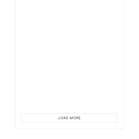
Tablet
Yet
with
AI
and
Flagsh
Featur
BY
NYONGESA
SANDE
1
YEAR
AGO
0
LOAD MORE