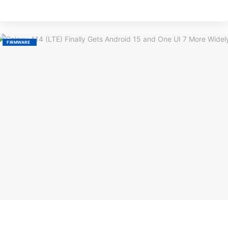
FIRMWARE