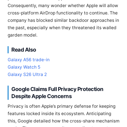
Consequently, many wonder whether Apple will allow
cross-platform AirDrop functionality to continue. The
company has blocked similar backdoor approaches in
the past, especially when they threatened its walled
garden model.
Read Also
Galaxy A56 trade-in
Galaxy Watch 5
Galaxy S26 Ultra 2
Google Claims Full Privacy Protection
Despite Apple Concerns
Privacy is often Apple’s primary defense for keeping
features locked inside its ecosystem. Anticipating
this, Google detailed how the cross-share mechanism