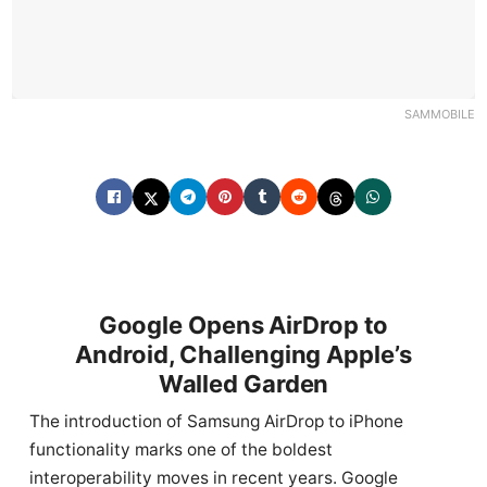
SAMMOBILE
Google Opens AirDrop to
Android, Challenging Apple’s
Walled Garden
The introduction of Samsung AirDrop to iPhone
functionality marks one of the boldest
interoperability moves in recent years. Google