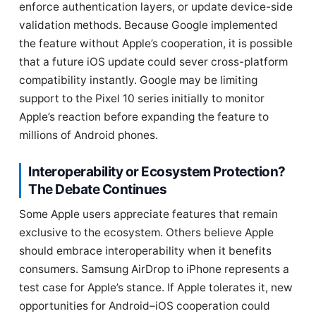
enforce authentication layers, or update device-side
validation methods. Because Google implemented
the feature without Apple’s cooperation, it is possible
that a future iOS update could sever cross-platform
compatibility instantly. Google may be limiting
support to the Pixel 10 series initially to monitor
Apple’s reaction before expanding the feature to
millions of Android phones.
Interoperability or Ecosystem Protection?
The Debate Continues
Some Apple users appreciate features that remain
exclusive to the ecosystem. Others believe Apple
should embrace interoperability when it benefits
consumers. Samsung AirDrop to iPhone represents a
test case for Apple’s stance. If Apple tolerates it, new
opportunities for Android–iOS cooperation could