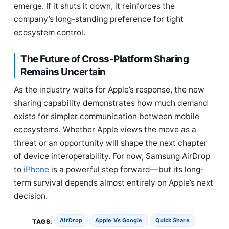
emerge. If it shuts it down, it reinforces the
company’s long-standing preference for tight
ecosystem control.
The Future of Cross-Platform Sharing
Remains Uncertain
As the industry waits for Apple’s response, the new
sharing capability demonstrates how much demand
exists for simpler communication between mobile
ecosystems. Whether Apple views the move as a
threat or an opportunity will shape the next chapter
of device interoperability. For now, Samsung AirDrop
to
iPhone
is a powerful step forward—but its long-
term survival depends almost entirely on Apple’s next
decision.
AirDrop
Apple Vs Google
Quick Share
TAGS: