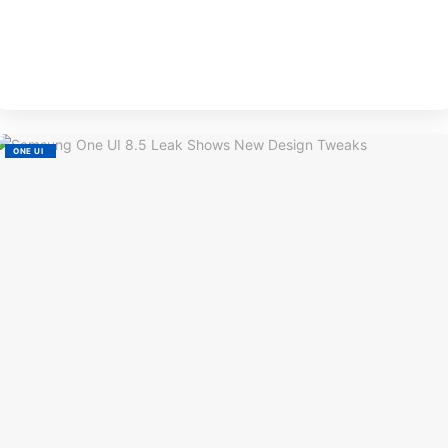
BY
EVE
M
ONE UI