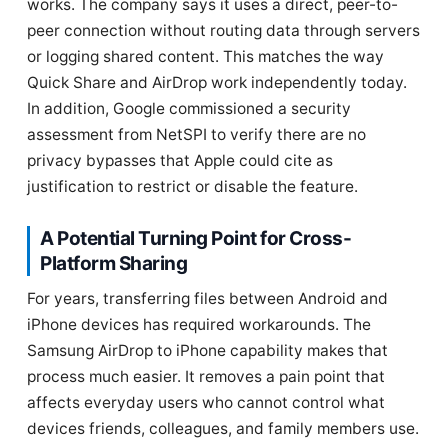
works. The company says it uses a direct, peer-to-
peer connection without routing data through servers
or logging shared content. This matches the way
Quick Share and AirDrop work independently today.
In addition, Google commissioned a security
assessment from NetSPI to verify there are no
privacy bypasses that Apple could cite as
justification to restrict or disable the feature.
A Potential Turning Point for Cross-
Platform Sharing
For years, transferring files between Android and
iPhone devices has required workarounds. The
Samsung AirDrop to iPhone capability makes that
process much easier. It removes a pain point that
affects everyday users who cannot control what
devices friends, colleagues, and family members use.