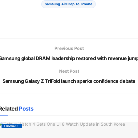
Samsung AirDrop To IPhone
Previous Post
Samsung global DRAM leadership restored with revenue jum
Next Post
Samsung Galaxy Z TriFold launch sparks confidence debate
Related
Posts
FIRMWARE