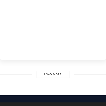
BY
EVE
LOAD MORE