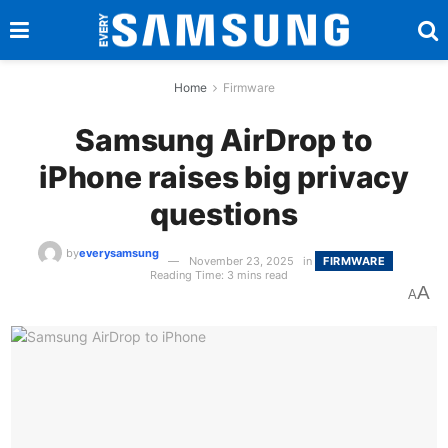
Home
Firmware
Samsung AirDrop to
iPhone raises big privacy
questions
by
everysamsung
November 23, 2025
in
FIRMWARE
Reading Time: 3 mins read
A
A