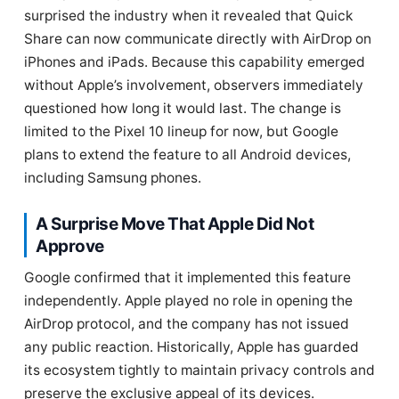
surprised the industry when it revealed that Quick
Share can now communicate directly with AirDrop on
iPhones and iPads. Because this capability emerged
without Apple’s involvement, observers immediately
questioned how long it would last. The change is
limited to the Pixel 10 lineup for now, but Google
plans to extend the feature to all Android devices,
including Samsung phones.
A Surprise Move That Apple Did Not
Approve
Google confirmed that it implemented this feature
independently. Apple played no role in opening the
AirDrop protocol, and the company has not issued
any public reaction. Historically, Apple has guarded
its ecosystem tightly to maintain privacy controls and
preserve the exclusive appeal of its devices.