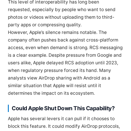
This level of interoperability has long been
requested, especially by people who want to send
photos or videos without uploading them to third-
party apps or compressing quality.
However, Apple’s silence remains notable. The
company often pushes back against cross-platform
access, even when demand is strong. RCS messaging
is a clear example. Despite pressure from Google and
users alike, Apple delayed RCS adoption until 2023,
when regulatory pressure forced its hand. Many
analysts view AirDrop sharing with Android as a
similar situation that Apple will resist until it
determines the impact on its ecosystem.
Could Apple Shut Down This Capability?
Apple has several levers it can pull if it chooses to
block this feature. It could modify AirDrop protocols,