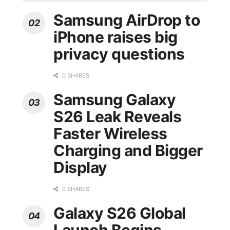
Samsung AirDrop to
iPhone raises big
privacy questions
0 SHARES
Samsung Galaxy
S26 Leak Reveals
Faster Wireless
Charging and Bigger
Display
0 SHARES
Galaxy S26 Global