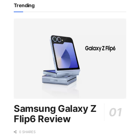
Trending
Samsung Galaxy Z
Flip6 Review
0 SHARES