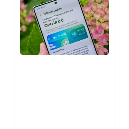
Expand
One
UI
8
Beta
to
Galaxy
S24,
Z
Fold6,
and
Z
Flip6
BY
NAKAYENG
PATRICIA
RENEE
12
MONTHS
AGO