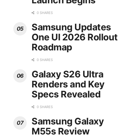
Launch Begins
0 SHARES
Samsung Updates
One UI 2026 Rollout
Roadmap
0 SHARES
Galaxy S26 Ultra
Renders and Key
Specs Revealed
0 SHARES
Samsung Galaxy
M55s Review