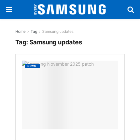
Home
Tag
Samsung updates
Tag:
Samsung updates
Samsu
NEWS
Novem
2025
Securi
Patch
Streng
Galaxy
Protec
BY
NAKAYENG
PATRICIA