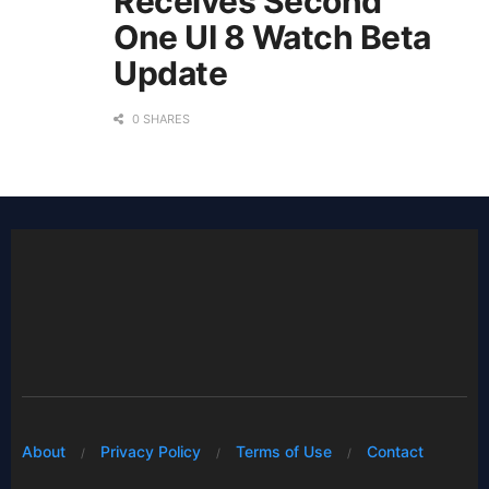
Receives Second
One UI 8 Watch Beta
Update
0 SHARES
About
Privacy Policy
Terms of Use
Contact