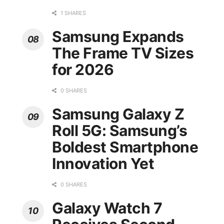
1 SHARES
Samsung Expands
The Frame TV Sizes
for 2026
0 SHARES
Samsung Galaxy Z
Roll 5G: Samsung’s
Boldest Smartphone
Innovation Yet
0 SHARES
Galaxy Watch 7