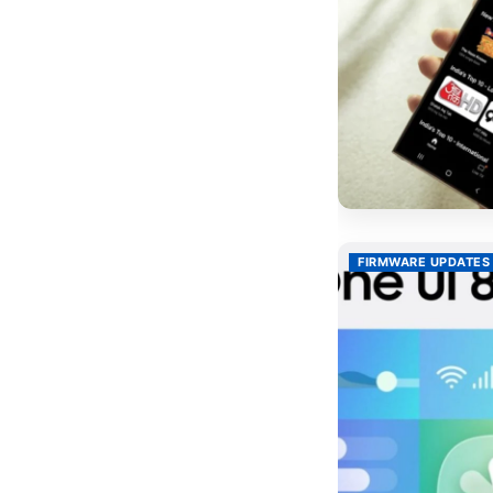
FIRMWARE UPDATES