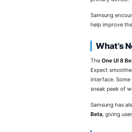
Samsung encourag
help improve the
What’s N
The
One UI 8 Be
Expect smoother
interface. Some f
sneak peek of w
Samsung has also
Beta
, giving us