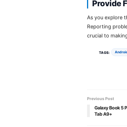
Provide 
As you explore 
Reporting proble
crucial to makin
Androi
TAGS:
Previous Post
Galaxy Book 5 P
Tab A9+