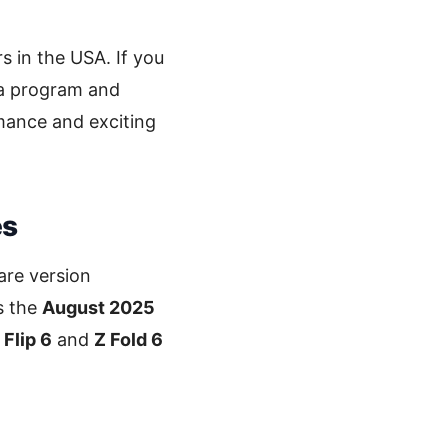
s in the USA. If you
ta program and
mance and exciting
es
are version
s the
August 2025
 Flip 6
and
Z Fold 6