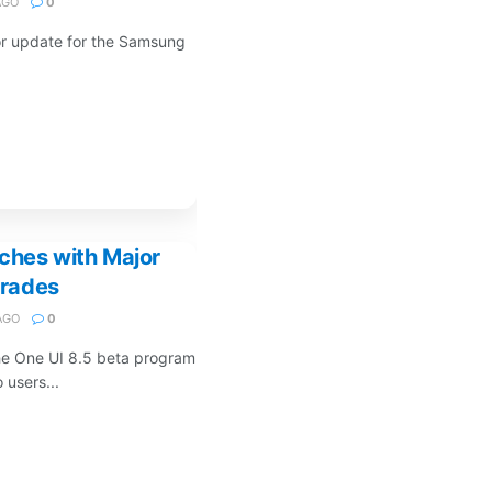
AGO
0
or update for the Samsung
ches with Major
rades
AGO
0
he One UI 8.5 beta program
 users...