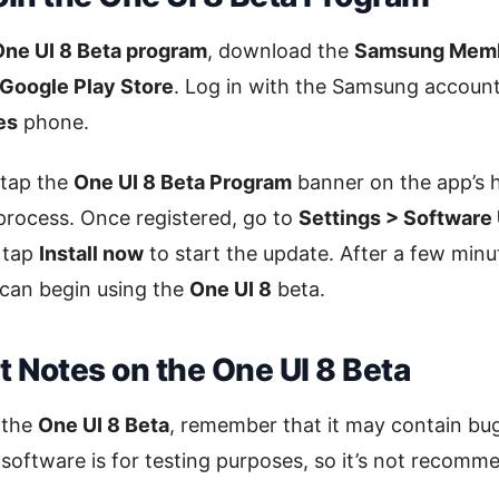
One UI 8 Beta program
, download the
Samsung Memb
Google Play Store
. Log in with the Samsung account
es
phone.
 tap the
One UI 8 Beta Program
banner on the app’s 
 process. Once registered, go to
Settings > Software
n tap
Install now
to start the update. After a few minu
 can begin using the
One UI 8
beta.
 Notes on the One UI 8 Beta
g the
One UI 8 Beta
, remember that it may contain b
 software is for testing purposes, so it’s not recomm