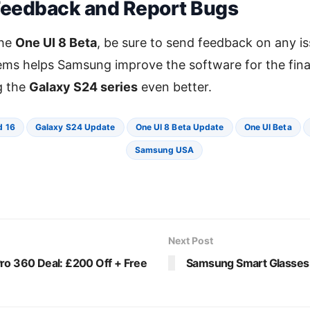
Feedback and Report Bugs
the
One UI 8 Beta
, be sure to send feedback on any is
ms helps Samsung improve the software for the final 
g the
Galaxy S24 series
even better.
d 16
Galaxy S24 Update
One UI 8 Beta Update
One UI Beta
Samsung USA
Next Post
ro 360 Deal: £200 Off + Free
Samsung Smart Glasses 