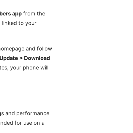
ers app
from the
 linked to your
homepage and follow
 Update > Download
tes, your phone will
ugs and performance
ended for use on a