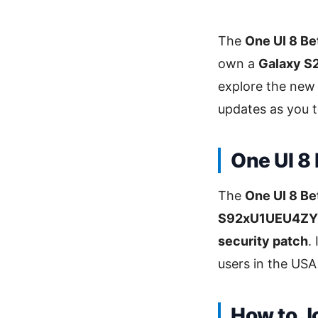
The
One UI 8 Be
own a
Galaxy S
explore the new
updates as you te
One UI 8
The
One UI 8 Be
S92xU1UEU4Z
security patch
.
users in the USA
How to J