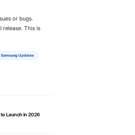
sues or bugs.
release. This is
Samsung Updates
to Launch in 2026