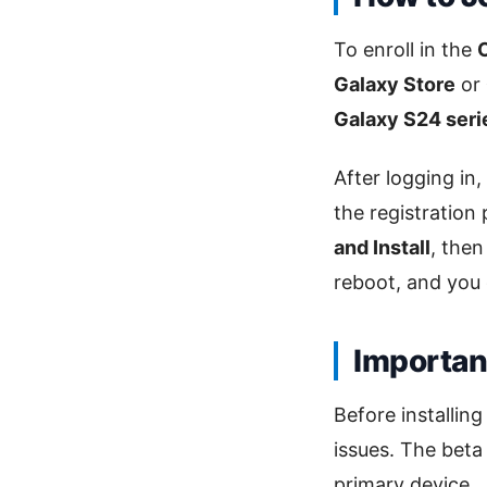
To enroll in the
Galaxy Store
or
Galaxy S24 seri
After logging in,
the registration
and Install
, the
reboot, and you
Important
Before installin
issues. The beta
primary device.