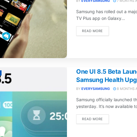
BY
EVERYSAMSUNG
7 MONTHS 
Samsung has rolled out a maj
TV Plus app on Galaxy...
DETAILS
READ MORE
One UI 8.5 Beta Laun
Samsung Health Upg
BY
EVERYSAMSUNG
8 MONTHS 
Samsung officially launched t
yesterday. It’s now available to
DETAILS
READ MORE