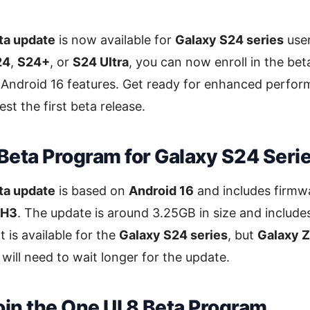
ta update
is now available for
Galaxy S24 series
user
24
,
S24+
, or
S24 Ultra
, you can now enroll in the be
 Android 16 features. Get ready for enhanced perfor
st the first beta release.
 Beta Program for Galaxy S24 Seri
ta update
is based on
Android 16
and includes firmw
YH3
. The update is around 3.25GB in size and include
 It is available for the
Galaxy S24 series
, but
Galaxy Z
 will need to wait longer for the update.
oin the One UI 8 Beta Program