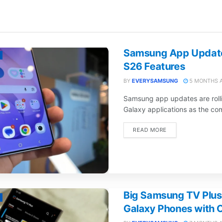
Samsung App Update
S26 Features
BY
EVERYSAMSUNG
5 MONTHS 
Samsung app updates are rolli
Galaxy applications as the com
DETAILS
READ MORE
Big Samsung TV Plus
Galaxy Phones with O