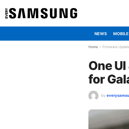
NEWS
MOBILE
Home
Firmware Updat
One UI
for Ga
by
everysams