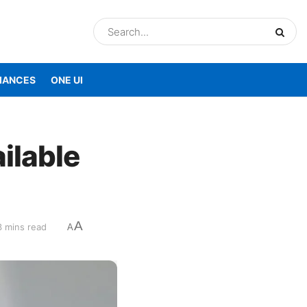
IANCES
ONE UI
ilable
A
3 mins read
A