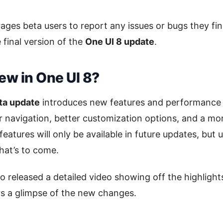
es beta users to report any issues or bugs they fin
 final version of the
One UI 8 update
.
ew in One UI 8?
ta update
introduces new features and performance
 navigation, better customization options, and a mo
eatures will only be available in future updates, but 
hat’s to come.
 released a detailed video showing off the highlight
ers a glimpse of the new changes.