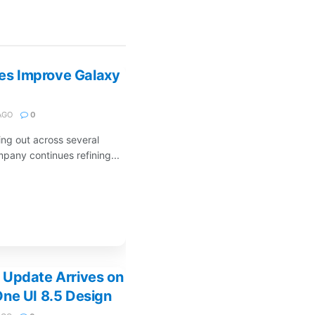
s Improve Galaxy
AGO
0
ng out across several
pany continues refining...
 Update Arrives on
ne UI 8.5 Design