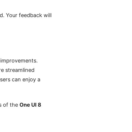
d. Your feedback will
 improvements.
re streamlined
users can enjoy a
s of the
One UI 8