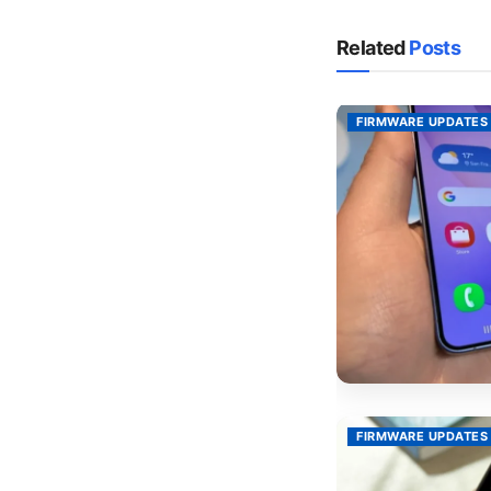
Related
Posts
FIRMWARE UPDATES
FIRMWARE UPDATES