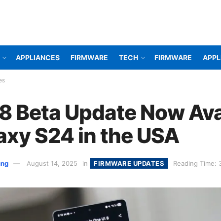
APPLIANCES
FIRMWARE
TECH
FIRMWARE
APPL
es
 8 Beta Update Now Ava
laxy S24 in the USA
ung
August 14, 2025
in
FIRMWARE UPDATES
Reading Time: 