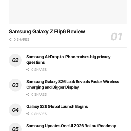
Samsung Galaxy Z Flip6 Review
0 SHARES
Samsung AirDrop to iPhone raises big privacy
questions
0 SHARES
Samsung Galaxy S26 Leak Reveals Faster Wireless
Charging and Bigger Display
0 SHARES
Galaxy S26 Global Launch Begins
0 SHARES
Samsung Updates One UI 2026 Rollout Roadmap