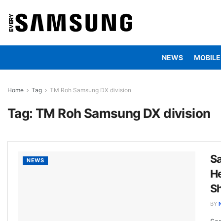
NEWS
MOBILE
Home
Tag
TM Roh Samsung DX division
Tag:
TM Roh Samsung DX division
S
NEWS
He
Sh
BY