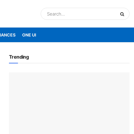
IANCES
ONE UI
Trending