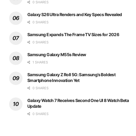
0 SHARES
Galaxy S26 Ultra Renders and Key Specs Revealed
0 SHARES
Samsung Expands The Frame TV Sizes for 2026
0 SHARES
Samsung Galaxy M55s Review
1 SHARES
Samsung Galaxy Z Roll 5G: Samsung’s Boldest
Smartphone Innovation Yet
0 SHARES
Galaxy Watch 7 Receives Second One UI 8 Watch Beta
Update
0 SHARES