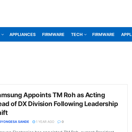
APPLIANCES
FIRMWARE
TECH
FIRMWARE
APPL
amsung Appoints TM Roh as Acting
ad of DX Division Following Leadership
ift
NYONGESA SANDE
1 YEAR AGO
0