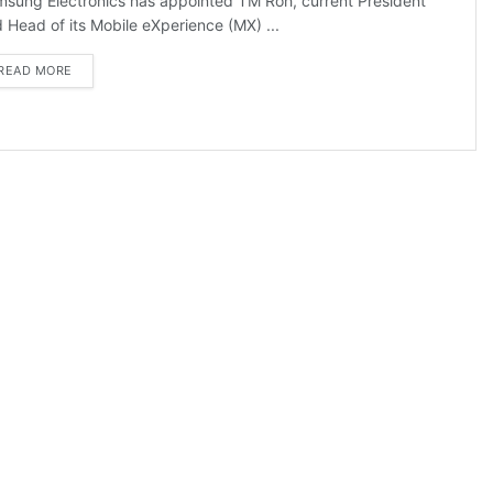
sung Electronics has appointed TM Roh, current President
 Head of its Mobile eXperience (MX) ...
DETAILS
READ MORE