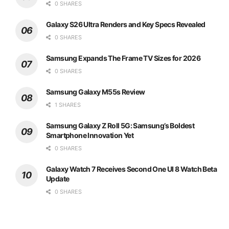
0 SHARES
Galaxy S26 Ultra Renders and Key Specs Revealed
0 SHARES
Samsung Expands The Frame TV Sizes for 2026
0 SHARES
Samsung Galaxy M55s Review
1 SHARES
Samsung Galaxy Z Roll 5G: Samsung’s Boldest
Smartphone Innovation Yet
0 SHARES
Galaxy Watch 7 Receives Second One UI 8 Watch Beta
Update
0 SHARES