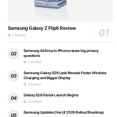
Samsung Galaxy Z Flip6 Review
0 SHARES
Samsung AirDrop to iPhone raises big privacy
questions
0 SHARES
Samsung Galaxy S26 Leak Reveals Faster Wireless
Charging and Bigger Display
0 SHARES
Galaxy S26 Global Launch Begins
0 SHARES
Samsung Updates One UI 2026 Rollout Roadmap