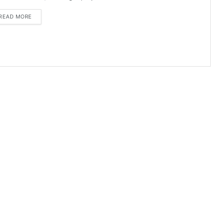
DETAILS
READ MORE