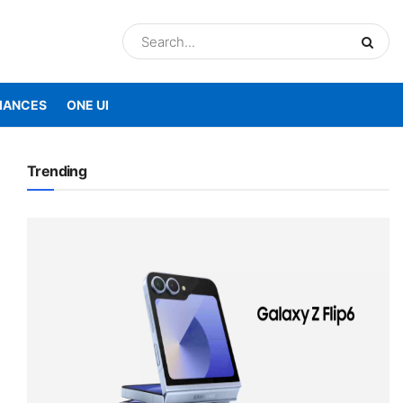
IANCES
ONE UI
Trending