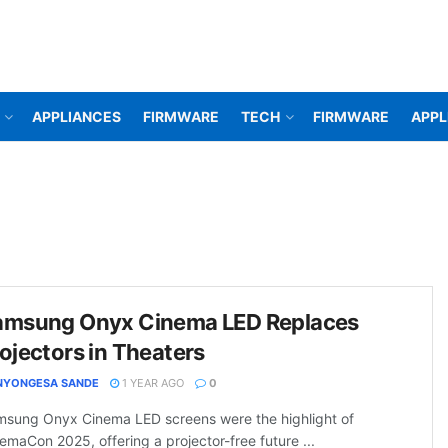
APPLIANCES
FIRMWARE
TECH
FIRMWARE
APPL
amsung Onyx Cinema LED Replaces
ojectors in Theaters
NYONGESA SANDE
1 YEAR AGO
0
sung Onyx Cinema LED screens were the highlight of
emaCon 2025, offering a projector-free future ...