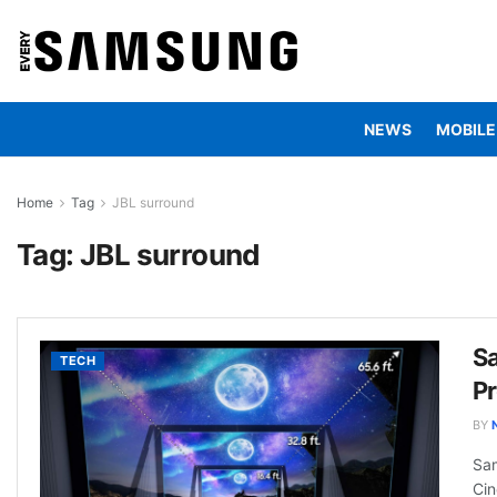
NEWS
MOBILE
Home
Tag
JBL surround
Tag:
JBL surround
S
TECH
Pr
BY
Sam
Cin