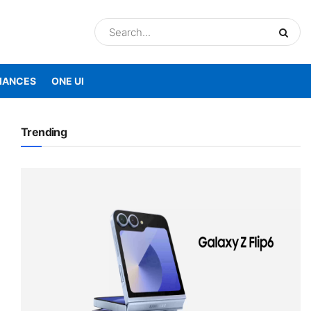
IANCES
ONE UI
Trending