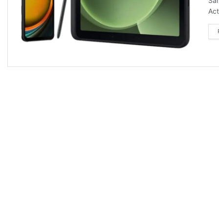
Sam
Act