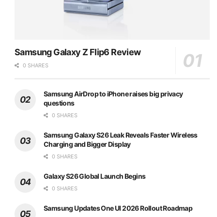
Samsung Galaxy Z Flip6 Review
0 SHARES
Samsung AirDrop to iPhone raises big privacy
questions
0 SHARES
Samsung Galaxy S26 Leak Reveals Faster Wireless
Charging and Bigger Display
0 SHARES
Galaxy S26 Global Launch Begins
0 SHARES
Samsung Updates One UI 2026 Rollout Roadmap