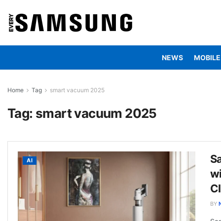
NEWS
MOBILE
Home
Tag
smart vacuum 2025
Tag:
smart vacuum 2025
S
AI
w
C
BY