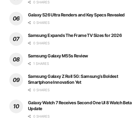
0 SHARES
Galaxy S26 Ultra Renders and Key Specs Revealed
0 SHARES
Samsung Expands The Frame TV Sizes for 2026
0 SHARES
Samsung Galaxy M55s Review
1 SHARES
Samsung Galaxy Z Roll 5G: Samsung’s Boldest
Smartphone Innovation Yet
0 SHARES
Galaxy Watch 7 Receives Second One UI 8 Watch Beta
Update
0 SHARES