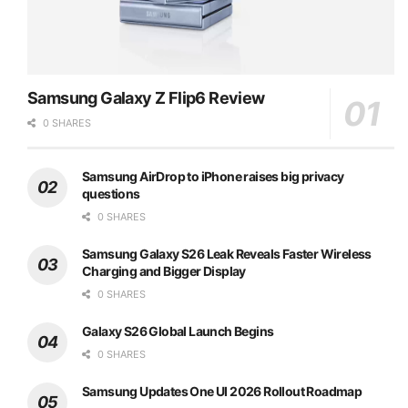
Samsung Galaxy Z Flip6 Review
0 SHARES
Samsung AirDrop to iPhone raises big privacy
questions
0 SHARES
Samsung Galaxy S26 Leak Reveals Faster Wireless
Charging and Bigger Display
0 SHARES
Galaxy S26 Global Launch Begins
0 SHARES
Samsung Updates One UI 2026 Rollout Roadmap