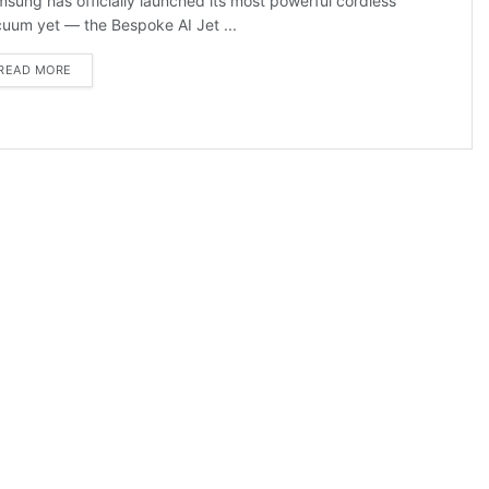
sung has officially launched its most powerful cordless
uum yet — the Bespoke AI Jet ...
DETAILS
READ MORE