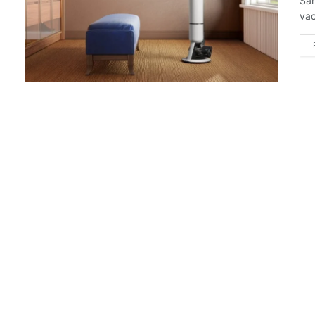
Sam
vac