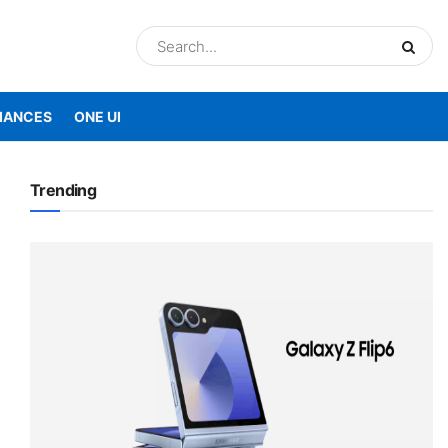
IANCES
ONE UI
Trending