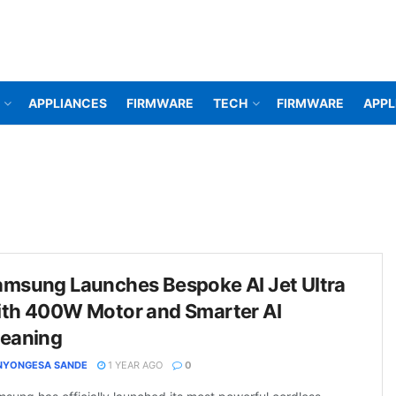
APPLIANCES
FIRMWARE
TECH
FIRMWARE
APPL
amsung Launches Bespoke AI Jet Ultra
ith 400W Motor and Smarter AI
leaning
NYONGESA SANDE
1 YEAR AGO
0