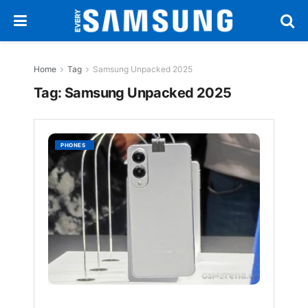
Home
Tag
Samsung Unpacked 2025
Tag:
Samsung Unpacked 2025
Samsu
PHONES
Galaxy
S25
Edge
to
Debut
With
Toughe
Gorilla
Glass
Cerami
2