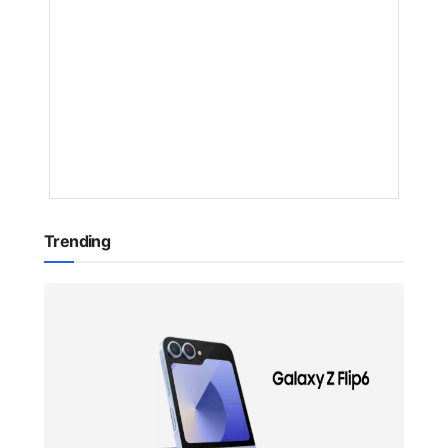
BY
NAKAYENG
PATRICIA
RENEE
1
YEAR
AGO
Trending