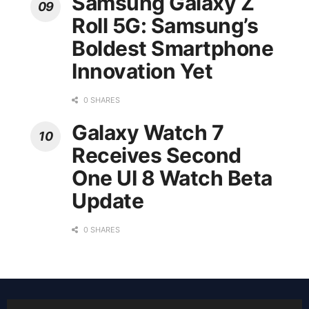
Samsung Galaxy Z
Roll 5G: Samsung’s
Boldest Smartphone
Innovation Yet
0 SHARES
Galaxy Watch 7
Receives Second
One UI 8 Watch Beta
Update
0 SHARES