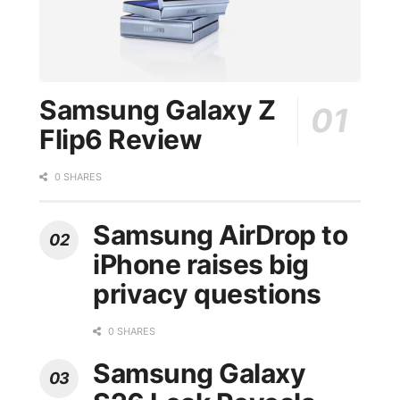
Samsung Galaxy Z
Flip6 Review
0 SHARES
Samsung AirDrop to
iPhone raises big
privacy questions
0 SHARES
Samsung Galaxy