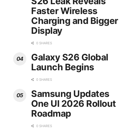
S26 Leak Reveals
Faster Wireless
Charging and Bigger
Display
0 SHARES
Galaxy S26 Global
Launch Begins
0 SHARES
Samsung Updates
One UI 2026 Rollout
Roadmap
0 SHARES