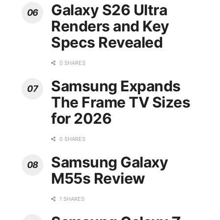
Galaxy S26 Ultra
Renders and Key
Specs Revealed
0 SHARES
Samsung Expands
The Frame TV Sizes
for 2026
0 SHARES
Samsung Galaxy
M55s Review
1 SHARES