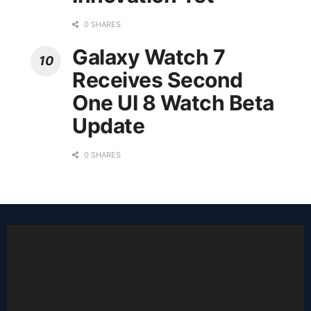
0 SHARES
Galaxy Watch 7
Receives Second
One UI 8 Watch Beta
Update
0 SHARES