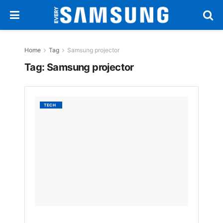
Home
Tag
Samsung projector
Tag:
Samsung projector
Samsu
TECH
Launc
The
Premie
5
Touch
Project
in
Korea
BY
EVERYSAM