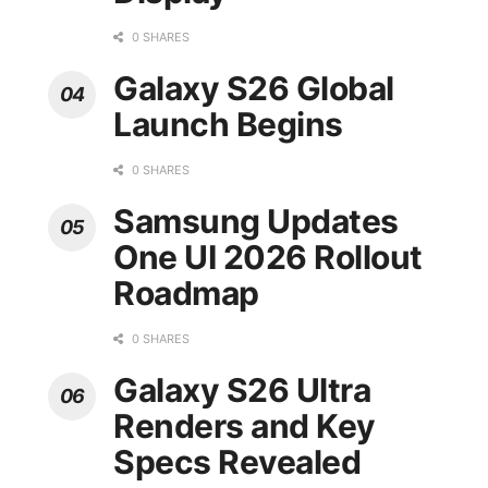
0 SHARES
Galaxy S26 Global
Launch Begins
0 SHARES
Samsung Updates
One UI 2026 Rollout
Roadmap
0 SHARES
Galaxy S26 Ultra
Renders and Key
Specs Revealed