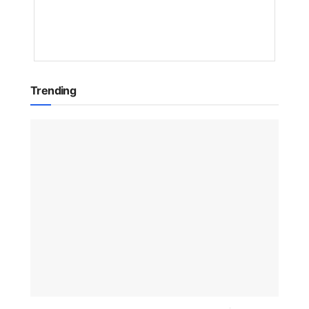
1
YEAR
AGO
Trending