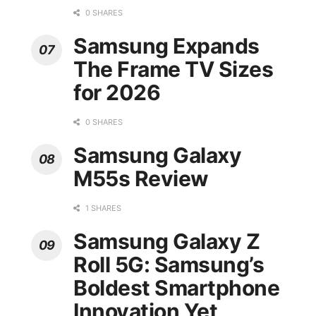
0 SHARES
Samsung Expands
The Frame TV Sizes
for 2026
0 SHARES
Samsung Galaxy
M55s Review
1 SHARES
Samsung Galaxy Z
Roll 5G: Samsung’s
Boldest Smartphone
Innovation Yet