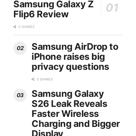
Samsung Galaxy Z
Flip6 Review
0 SHARES
Samsung AirDrop to
iPhone raises big
privacy questions
0 SHARES
Samsung Galaxy
S26 Leak Reveals
Faster Wireless
Charging and Bigger
Display