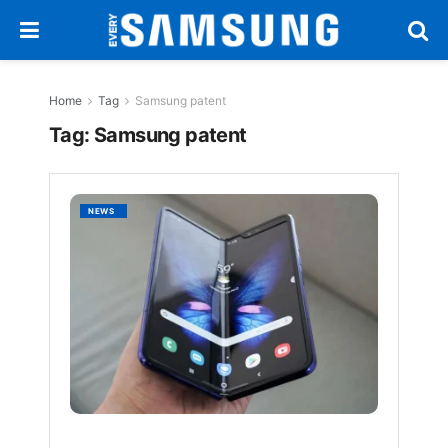
Home
Tag
Samsung patent
Tag:
Samsung patent
Samsu
NEWS
Patent
360-
Degre
Foldab
Phone
That
Bends
Both
Ways
BY