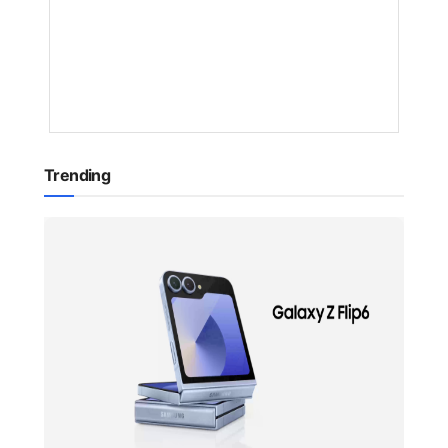
NYONGESA
SANDE
1
YEAR
AGO
Trending