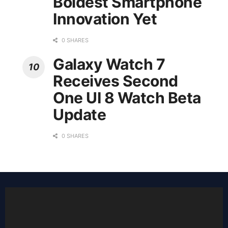
Boldest Smartphone
Innovation Yet
0 SHARES
Galaxy Watch 7
Receives Second
One UI 8 Watch Beta
Update
0 SHARES