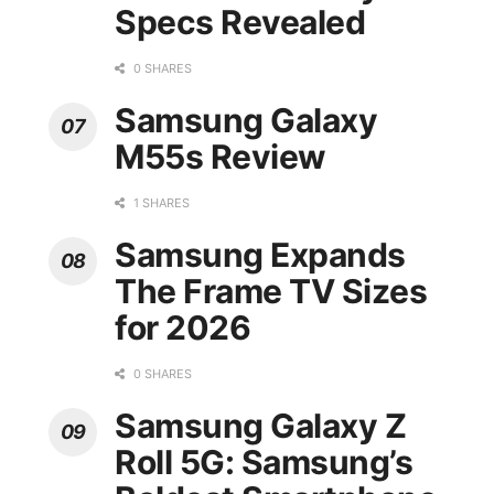
Specs Revealed
0 SHARES
Samsung Galaxy
M55s Review
1 SHARES
Samsung Expands
The Frame TV Sizes
for 2026
0 SHARES
Samsung Galaxy Z
Roll 5G: Samsung’s