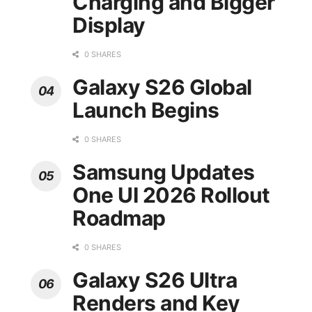
Charging and Bigger
Display
0 SHARES
Galaxy S26 Global
Launch Begins
0 SHARES
Samsung Updates
One UI 2026 Rollout
Roadmap
0 SHARES
Galaxy S26 Ultra
Renders and Key