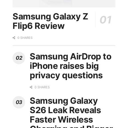
Samsung Galaxy Z
Flip6 Review
0 SHARES
Samsung AirDrop to
iPhone raises big
privacy questions
0 SHARES
Samsung Galaxy
S26 Leak Reveals
Faster Wireless