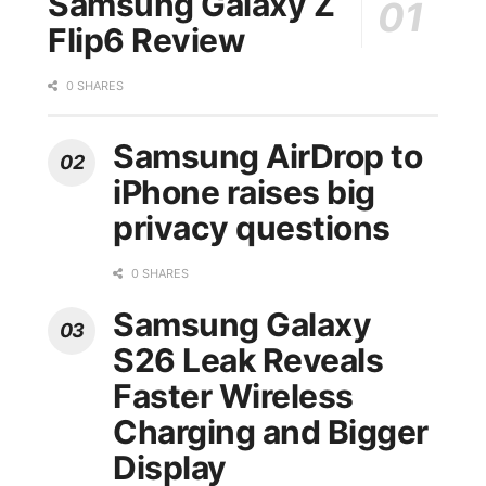
Samsung Galaxy Z
Flip6 Review
0 SHARES
Samsung AirDrop to
iPhone raises big
privacy questions
0 SHARES
Samsung Galaxy
S26 Leak Reveals
Faster Wireless
Charging and Bigger
Display