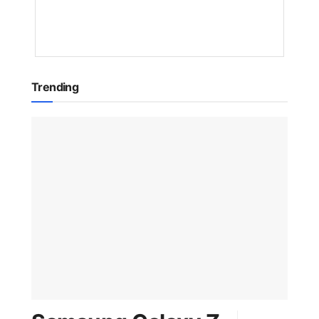
1
YEAR
AGO
Trending