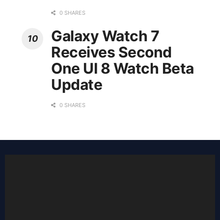
0 SHARES
Galaxy Watch 7
Receives Second
One UI 8 Watch Beta
Update
0 SHARES