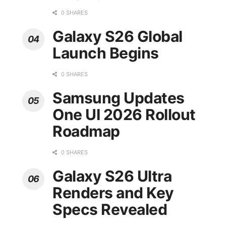
0 SHARES
Galaxy S26 Global
Launch Begins
0 SHARES
Samsung Updates
One UI 2026 Rollout
Roadmap
0 SHARES
Galaxy S26 Ultra
Renders and Key
Specs Revealed