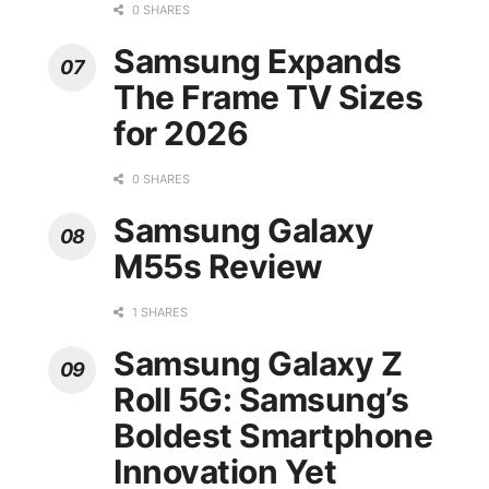
0 SHARES
Samsung Expands
The Frame TV Sizes
for 2026
0 SHARES
Samsung Galaxy
M55s Review
1 SHARES
Samsung Galaxy Z
Roll 5G: Samsung’s
Boldest Smartphone
Innovation Yet