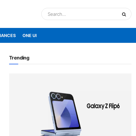
IANCES
ONE UI
Trending