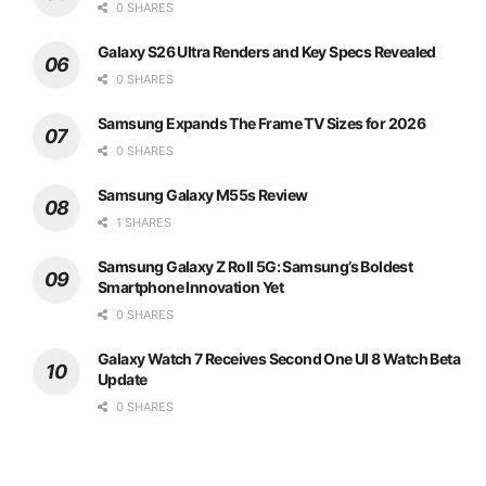
0 SHARES
Galaxy S26 Ultra Renders and Key Specs Revealed
0 SHARES
Samsung Expands The Frame TV Sizes for 2026
0 SHARES
Samsung Galaxy M55s Review
1 SHARES
Samsung Galaxy Z Roll 5G: Samsung’s Boldest
Smartphone Innovation Yet
0 SHARES
Galaxy Watch 7 Receives Second One UI 8 Watch Beta
Update
0 SHARES