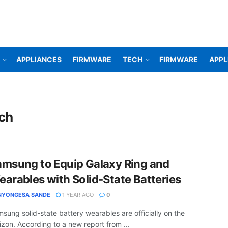
APPLIANCES
FIRMWARE
TECH
FIRMWARE
APPL
ech
amsung to Equip Galaxy Ring and
arables with Solid-State Batteries
NYONGESA SANDE
1 YEAR AGO
0
sung solid-state battery wearables are officially on the
izon. According to a new report from ...