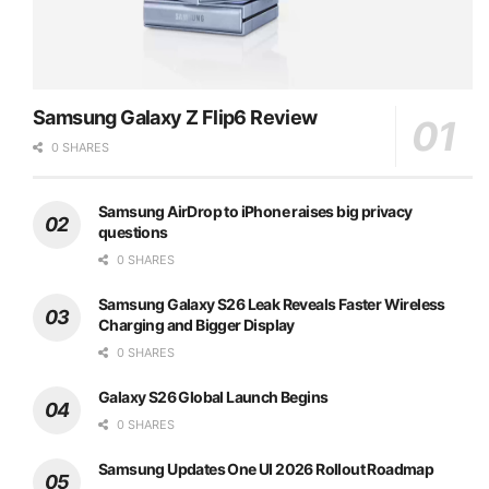
Samsung Galaxy Z Flip6 Review
0 SHARES
Samsung AirDrop to iPhone raises big privacy
questions
0 SHARES
Samsung Galaxy S26 Leak Reveals Faster Wireless
Charging and Bigger Display
0 SHARES
Galaxy S26 Global Launch Begins
0 SHARES
Samsung Updates One UI 2026 Rollout Roadmap