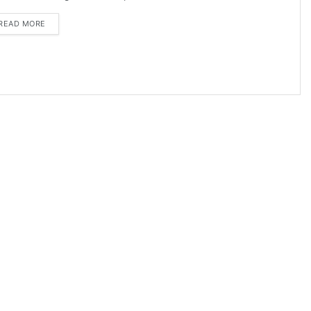
DETAILS
READ MORE