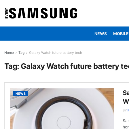
NEWS
MOBILE
Home
Tag
Galaxy Watch future battery tech
Tag:
Galaxy Watch future battery t
S
NEWS
We
BY
Sam
hor