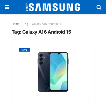
Home
Tag
Galaxy A16 Android 15
Tag:
Galaxy A16 Android 15
Galaxy
NEWS
A16
5G
Gets
Androi
15-
Based
One
UI
7.0
Update
in