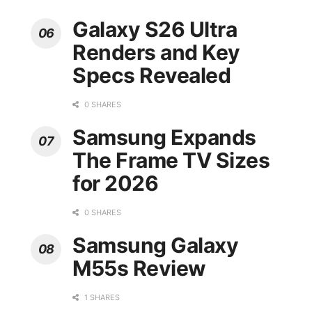
Galaxy S26 Ultra
Renders and Key
Specs Revealed
0 SHARES
Samsung Expands
The Frame TV Sizes
for 2026
0 SHARES
Samsung Galaxy
M55s Review
1 SHARES