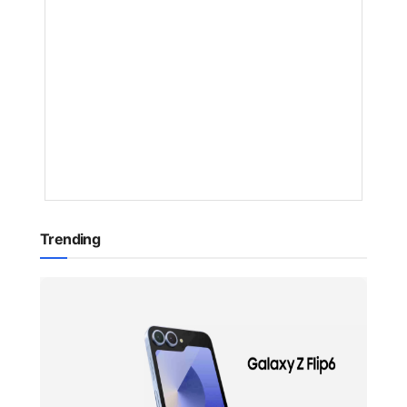
Europe
BY
NAKAYENG
PATRICIA
RENEE
1
YEAR
AGO
Trending