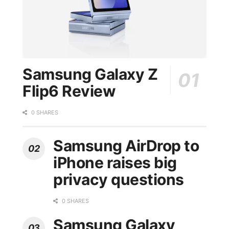
Samsung Galaxy Z
Flip6 Review
0 SHARES
Samsung AirDrop to
iPhone raises big
privacy questions
0 SHARES
Samsung Galaxy