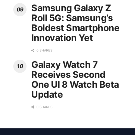
Samsung Galaxy Z
Roll 5G: Samsung’s
Boldest Smartphone
Innovation Yet
0 SHARES
Galaxy Watch 7
Receives Second
One UI 8 Watch Beta
Update
0 SHARES