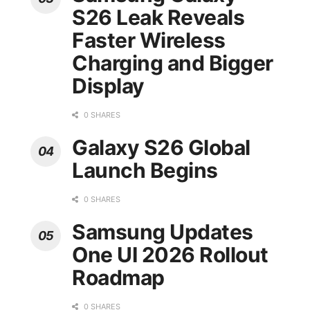
S26 Leak Reveals
Faster Wireless
Charging and Bigger
Display
0 SHARES
Galaxy S26 Global
Launch Begins
0 SHARES
Samsung Updates
One UI 2026 Rollout
Roadmap
0 SHARES