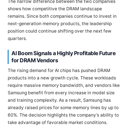
The narrow difference between the two companies
shows how competitive the DRAM landscape
remains. Since both companies continue to invest in
next-generation memory products, the leadership
position could continue shifting over the next few
quarters.
AI Boom Signals a Highly Profitable Future
for DRAM Vendors
The rising demand for AI chips has pushed DRAM
products into a new growth cycle. These workloads
require massive memory bandwidth, and vendors like
Samsung benefit from every increase in model size
and training complexity. As a result, Samsung has
already raised prices for some memory lines by up to
60%. The decision highlights the company’s ability to
take advantage of favorable market conditions.