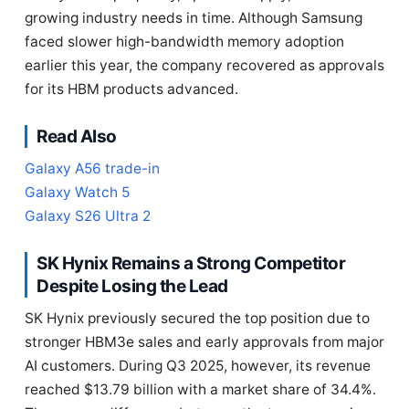
growing industry needs in time. Although Samsung
faced slower high-bandwidth memory adoption
earlier this year, the company recovered as approvals
for its HBM products advanced.
Read Also
Galaxy A56 trade-in
Galaxy Watch 5
Galaxy S26 Ultra 2
SK Hynix Remains a Strong Competitor
Despite Losing the Lead
SK Hynix previously secured the top position due to
stronger HBM3e sales and early approvals from major
AI customers. During Q3 2025, however, its revenue
reached $13.79 billion with a market share of 34.4%.