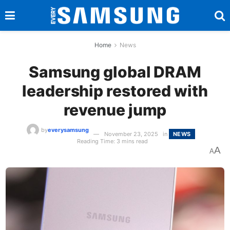
Home
News
Samsung global DRAM
leadership restored with
revenue jump
by
everysamsung
November 23, 2025
in
NEWS
Reading Time: 3 mins read
A
A