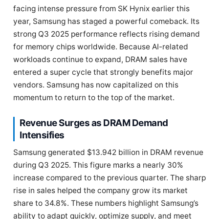
facing intense pressure from SK Hynix earlier this
year, Samsung has staged a powerful comeback. Its
strong Q3 2025 performance reflects rising demand
for memory chips worldwide. Because AI-related
workloads continue to expand, DRAM sales have
entered a super cycle that strongly benefits major
vendors. Samsung has now capitalized on this
momentum to return to the top of the market.
Revenue Surges as DRAM Demand
Intensifies
Samsung generated $13.942 billion in DRAM revenue
during Q3 2025. This figure marks a nearly 30%
increase compared to the previous quarter. The sharp
rise in sales helped the company grow its market
share to 34.8%. These numbers highlight Samsung’s
ability to adapt quickly, optimize supply, and meet