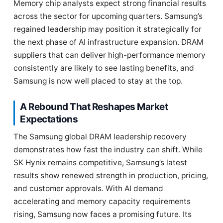
Memory chip analysts expect strong financial results
across the sector for upcoming quarters. Samsung’s
regained leadership may position it strategically for
the next phase of AI infrastructure expansion. DRAM
suppliers that can deliver high-performance memory
consistently are likely to see lasting benefits, and
Samsung is now well placed to stay at the top.
A Rebound That Reshapes Market
Expectations
The Samsung global DRAM leadership recovery
demonstrates how fast the industry can shift. While
SK Hynix remains competitive, Samsung’s latest
results show renewed strength in production, pricing,
and customer approvals. With AI demand
accelerating and memory capacity requirements
rising, Samsung now faces a promising future. Its