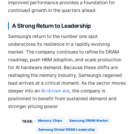
improved performance provides a foundation for
continued growth in the quarters ahead.
A Strong Return to Leadership
Samsung’s return to the number one spot
underscores its resilience in a rapidly evolving
market. The company continues to refine its DRAM
roadmap, push HBM adoption, and scale production
for AI hardware demand. Because these shifts are
reshaping the memory industry, Samsung’s regained
lead arrives at a critical moment. As the sector moves
deeper into an
AI-driven era
, the company is
positioned to benefit from sustained demand and
stronger pricing power.
Memory Chips
Samsung DRAM Market
TAGS:
Samsung Global DRAM Leadership