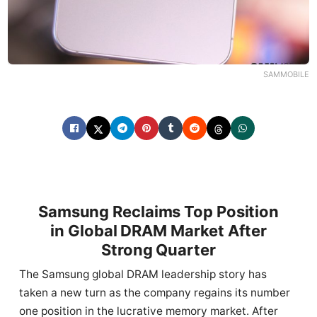
SAMMOBILE
Samsung Reclaims Top Position
in Global DRAM Market After
Strong Quarter
The Samsung global DRAM leadership story has
taken a new turn as the company regains its number
one position in the lucrative memory market. After