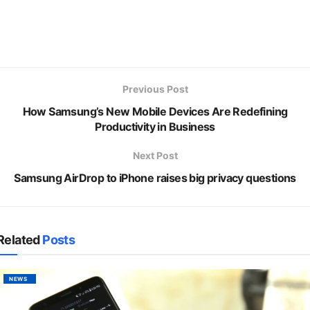
Previous Post
How Samsung’s New Mobile Devices Are Redefining
Productivity in Business
Next Post
Samsung AirDrop to iPhone raises big privacy questions
Related
Posts
NEWS