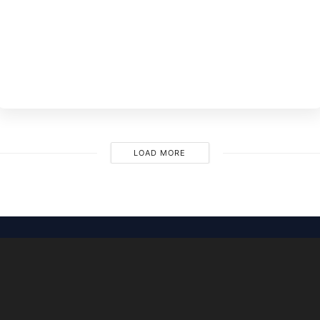
BY
EVE
M
LOAD MORE