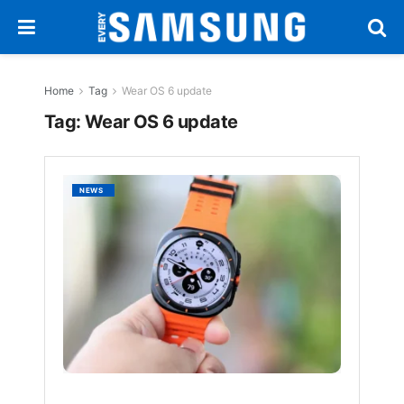
Home
Tag
Wear OS 6 update
Tag:
Wear OS 6 update
Galaxy
NEWS
Watch
Ultra
Receiv
Stable
One
UI
8
Update
with
New
Featur