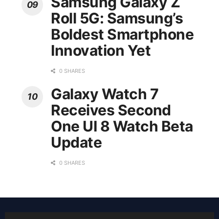
Samsung Galaxy Z
Roll 5G: Samsung’s
Boldest Smartphone
Innovation Yet
0 SHARES
Galaxy Watch 7
Receives Second
One UI 8 Watch Beta
Update
0 SHARES