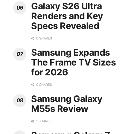
Galaxy S26 Ultra
Renders and Key
Specs Revealed
0 SHARES
Samsung Expands
The Frame TV Sizes
for 2026
0 SHARES
Samsung Galaxy
M55s Review
1 SHARES