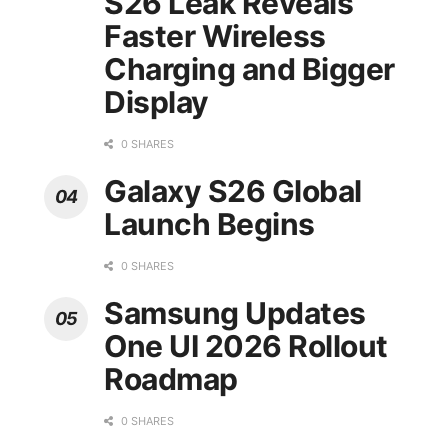
S26 Leak Reveals
Faster Wireless
Charging and Bigger
Display
0 SHARES
Galaxy S26 Global
Launch Begins
0 SHARES
Samsung Updates
One UI 2026 Rollout
Roadmap
0 SHARES