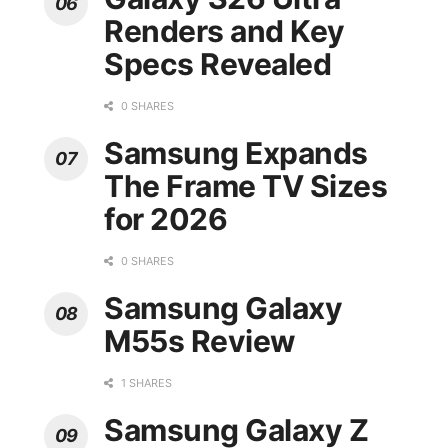
Renders and Key
Specs Revealed
0 SHARES
Samsung Expands
The Frame TV Sizes
for 2026
0 SHARES
Samsung Galaxy
M55s Review
1 SHARES
Samsung Galaxy Z