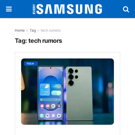
Home
Tag
tech rumors
Tag:
tech rumors
Galaxy
TECH
S26
Ultra
Could
Have
an
Even
Bigger
Screen
Withou
Growin
in