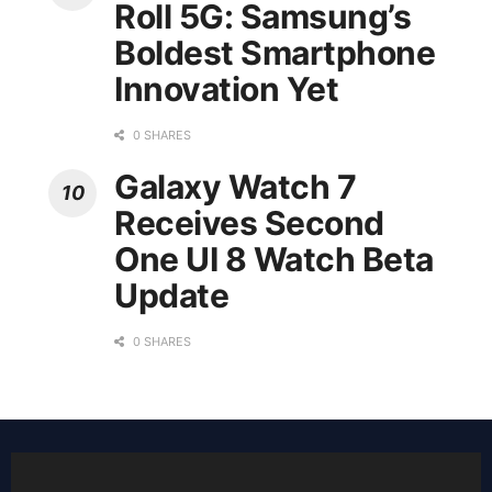
Roll 5G: Samsung’s
Boldest Smartphone
Innovation Yet
0 SHARES
Galaxy Watch 7
Receives Second
One UI 8 Watch Beta
Update
0 SHARES