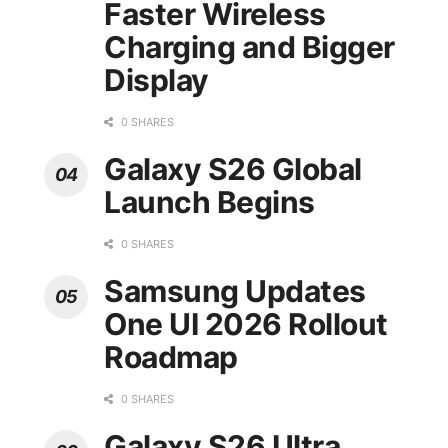
Faster Wireless
Charging and Bigger
Display
0 SHARES
Galaxy S26 Global
Launch Begins
0 SHARES
Samsung Updates
One UI 2026 Rollout
Roadmap
0 SHARES
Galaxy S26 Ultra