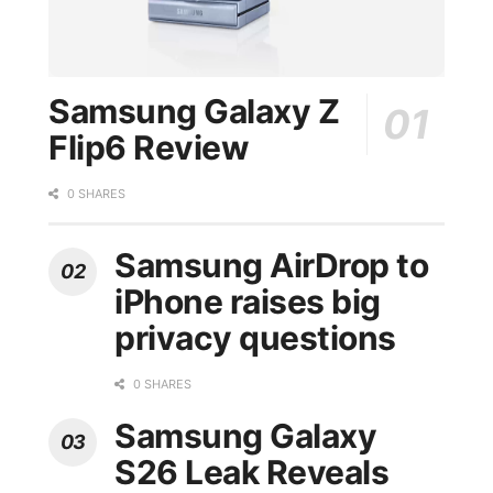
Samsung Galaxy Z
Flip6 Review
0 SHARES
Samsung AirDrop to
iPhone raises big
privacy questions
0 SHARES
Samsung Galaxy
S26 Leak Reveals