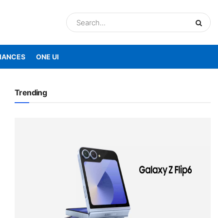
IANCES
ONE UI
Trending