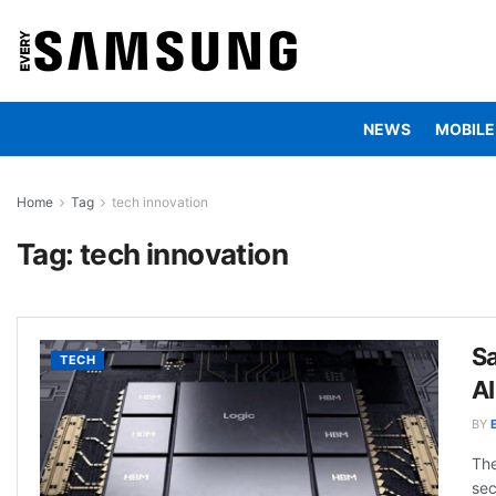
NEWS
MOBILE
Home
Tag
tech innovation
Tag:
tech innovation
S
TECH
A
BY
The
sec