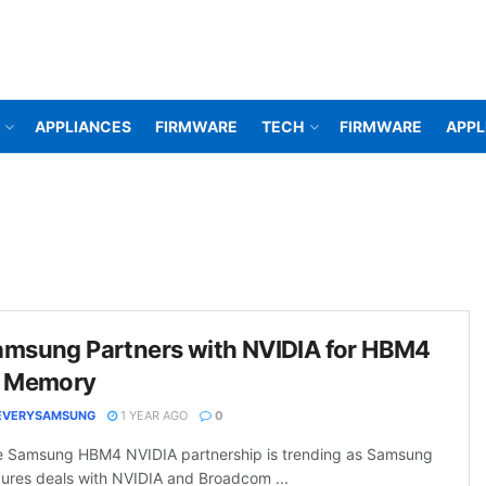
APPLIANCES
FIRMWARE
TECH
FIRMWARE
APPL
amsung Partners with NVIDIA for HBM4
I Memory
EVERYSAMSUNG
1 YEAR AGO
0
 Samsung HBM4 NVIDIA partnership is trending as Samsung
ures deals with NVIDIA and Broadcom ...