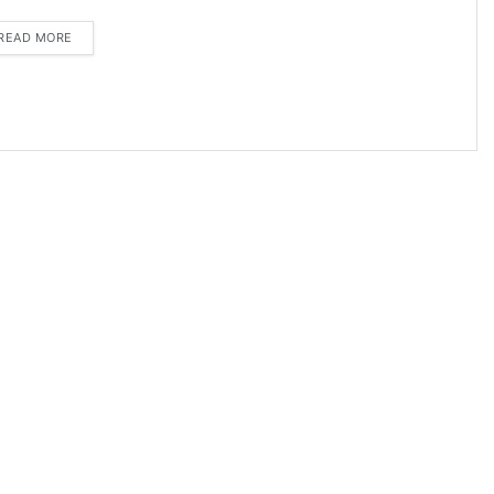
DETAILS
READ MORE