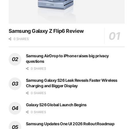
Samsung Galaxy Z Flip6 Review
0 SHARES
Samsung AirDrop to iPhone raises big privacy
questions
0 SHARES
Samsung Galaxy S26 Leak Reveals Faster Wireless
Charging and Bigger Display
0 SHARES
Galaxy S26 Global Launch Begins
0 SHARES
Samsung Updates One UI 2026 Rollout Roadmap