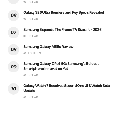
0 SHARES
Galaxy S26 Ultra Renders and Key Specs Revealed
0 SHARES
Samsung Expands The Frame TV Sizes for 2026
0 SHARES
Samsung Galaxy M55s Review
1 SHARES
Samsung Galaxy Z Roll 5G: Samsung’s Boldest
Smartphone Innovation Yet
0 SHARES
Galaxy Watch 7 Receives Second One UI 8 Watch Beta
Update
0 SHARES