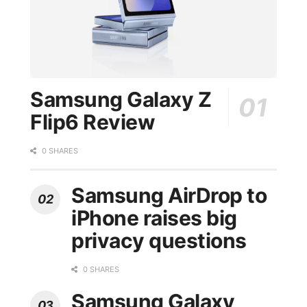
Samsung Galaxy Z
Flip6 Review
0 SHARES
Samsung AirDrop to
iPhone raises big
privacy questions
0 SHARES
Samsung Galaxy