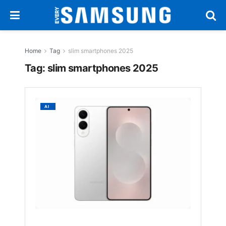
Home
Tag
slim smartphones 2025
Tag:
slim smartphones 2025
Samsu
AI
Galaxy
S25
Edge
Debuts
in
Europe
With
Slim
Design
&
Smart