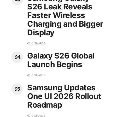
S26 Leak Reveals
Faster Wireless
Charging and Bigger
Display
0 SHARES
Galaxy S26 Global
Launch Begins
0 SHARES
Samsung Updates
One UI 2026 Rollout
Roadmap
0 SHARES