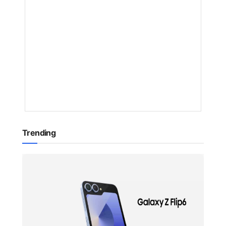
AI
BY
NAKAYENG
PATRICIA
RENEE
1
YEAR
AGO
Trending