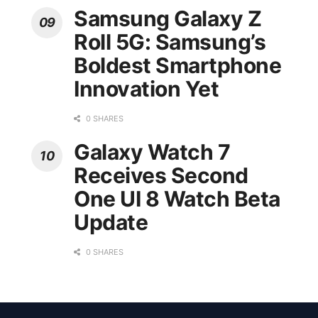
Samsung Galaxy Z
Roll 5G: Samsung’s
Boldest Smartphone
Innovation Yet
0 SHARES
Galaxy Watch 7
Receives Second
One UI 8 Watch Beta
Update
0 SHARES