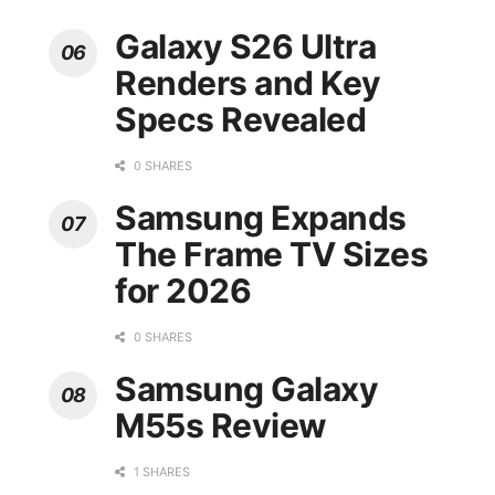
Galaxy S26 Ultra
Renders and Key
Specs Revealed
0 SHARES
Samsung Expands
The Frame TV Sizes
for 2026
0 SHARES
Samsung Galaxy
M55s Review
1 SHARES