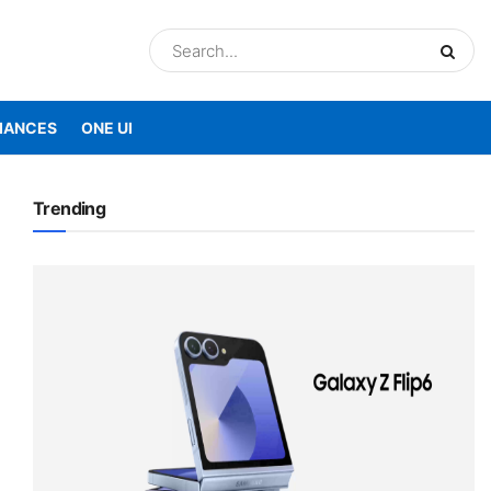
IANCES
ONE UI
Trending