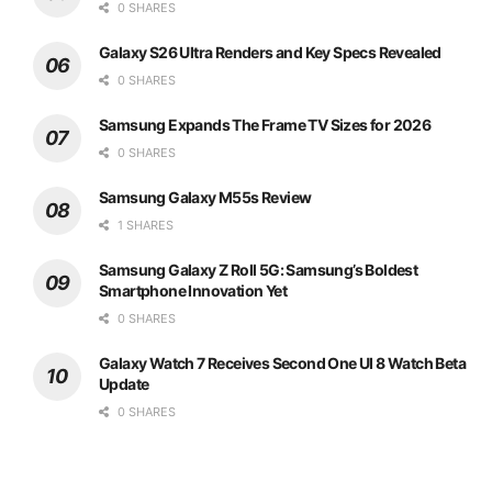
0 SHARES
Galaxy S26 Ultra Renders and Key Specs Revealed
0 SHARES
Samsung Expands The Frame TV Sizes for 2026
0 SHARES
Samsung Galaxy M55s Review
1 SHARES
Samsung Galaxy Z Roll 5G: Samsung’s Boldest
Smartphone Innovation Yet
0 SHARES
Galaxy Watch 7 Receives Second One UI 8 Watch Beta
Update
0 SHARES