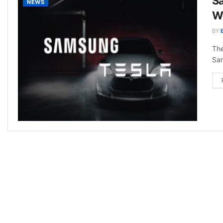
Sa
NEWS
Wo
BY
The
Sam