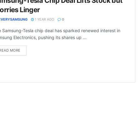
msung-Tesla Chip Deal Lifts Stock but
rries Linger
EVERYSAMSUNG
1 YEAR AGO
0
 Samsung-Tesla chip deal has sparked renewed interest in
sung Electronics, pushing its shares up ...
DETAILS
READ MORE