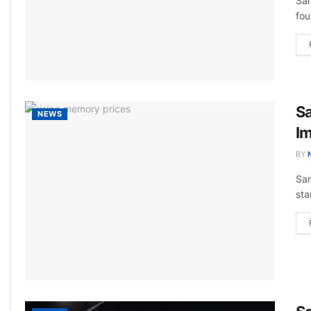
Sam
fou
S
NEWS
Im
BY
Sam
sta