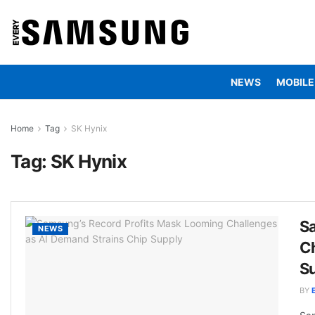
NEWS
MOBILE
Home
Tag
SK Hynix
Tag:
SK Hynix
S
NEWS
Ch
S
BY