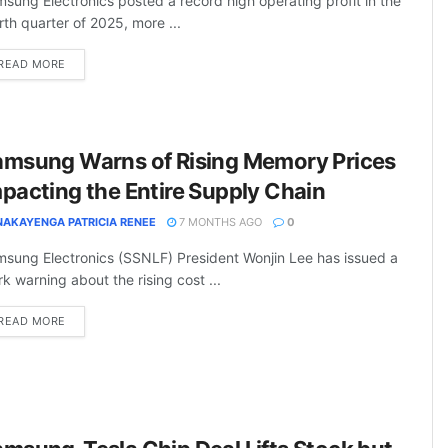
sung Electronics posted a record high operating profit in the
rth quarter of 2025, more ...
DETAILS
READ MORE
amsung Warns of Rising Memory Prices
pacting the Entire Supply Chain
NAKAYENGA PATRICIA RENEE
7 MONTHS AGO
0
sung Electronics (SSNLF) President Wonjin Lee has issued a
rk warning about the rising cost ...
DETAILS
READ MORE