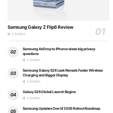
Samsung Galaxy Z Flip6 Review
0 SHARES
Samsung AirDrop to iPhone raises big privacy
questions
0 SHARES
Samsung Galaxy S26 Leak Reveals Faster Wireless
Charging and Bigger Display
0 SHARES
Galaxy S26 Global Launch Begins
0 SHARES
Samsung Updates One UI 2026 Rollout Roadmap