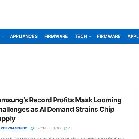
APPLIANCES
FIRMWARE
TECH
FIRMWARE
APPL
amsung’s Record Profits Mask Looming
allenges as AI Demand Strains Chip
upply
EVERYSAMSUNG
6 MONTHS AGO
0