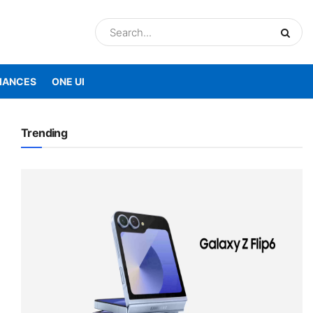
IANCES
ONE UI
Trending