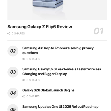
Samsung Galaxy Z Flip6 Review
0 SHARES
Samsung AirDrop to iPhone raises big privacy
questions
0 SHARES
Samsung Galaxy S26 Leak Reveals Faster Wireless
Charging and Bigger Display
0 SHARES
Galaxy S26 Global Launch Begins
0 SHARES
Samsung Updates One UI 2026 Rollout Roadmap