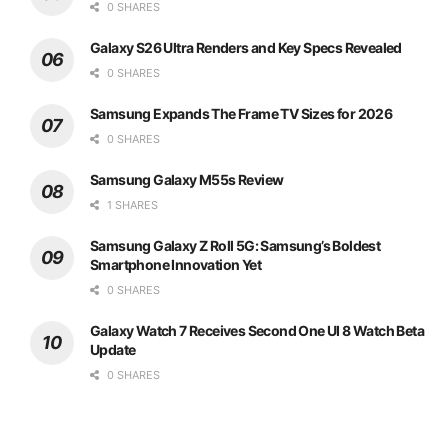
0 SHARES
Galaxy S26 Ultra Renders and Key Specs Revealed
0 SHARES
Samsung Expands The Frame TV Sizes for 2026
0 SHARES
Samsung Galaxy M55s Review
1 SHARES
Samsung Galaxy Z Roll 5G: Samsung’s Boldest
Smartphone Innovation Yet
0 SHARES
Galaxy Watch 7 Receives Second One UI 8 Watch Beta
Update
0 SHARES