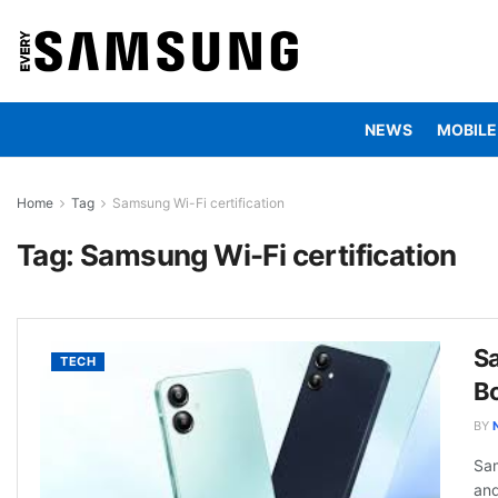
NEWS
MOBILE
Home
Tag
Samsung Wi-Fi certification
Tag:
Samsung Wi-Fi certification
S
TECH
Bo
BY
Sam
and