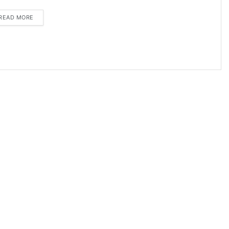
DETAILS
READ MORE