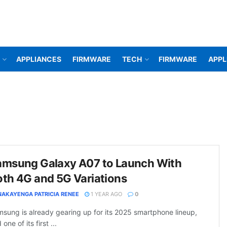
APPLIANCES
FIRMWARE
TECH
FIRMWARE
APPL
amsung Galaxy A07 to Launch With
th 4G and 5G Variations
NAKAYENGA PATRICIA RENEE
1 YEAR AGO
0
sung is already gearing up for its 2025 smartphone lineup,
 one of its first ...