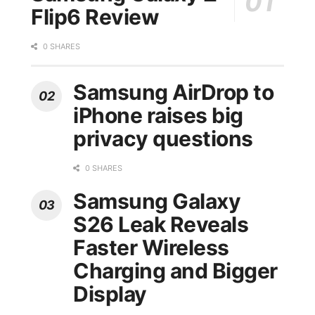
Flip6 Review
0 SHARES
Samsung AirDrop to
iPhone raises big
privacy questions
0 SHARES
Samsung Galaxy
S26 Leak Reveals
Faster Wireless
Charging and Bigger
Display