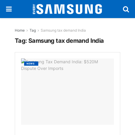
Home
Tag
Samsung tax demand India
Tag:
Samsung tax demand India
Samsu
NEWS
Tax
Deman
India:
$520M
Disput
Over
Import
BY
EVERYSAM
1