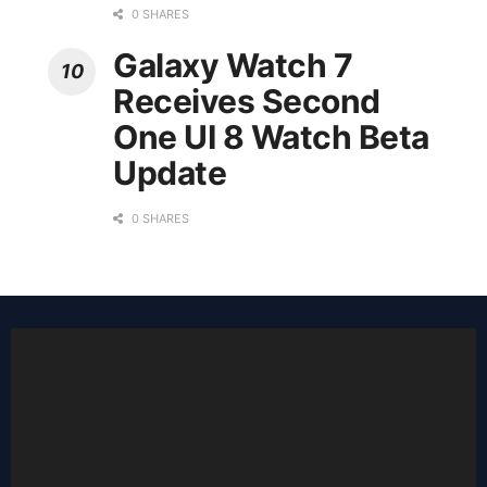
0 SHARES
Galaxy Watch 7
Receives Second
One UI 8 Watch Beta
Update
0 SHARES