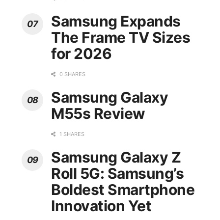
Samsung Expands
The Frame TV Sizes
for 2026
0 SHARES
Samsung Galaxy
M55s Review
1 SHARES
Samsung Galaxy Z
Roll 5G: Samsung’s
Boldest Smartphone
Innovation Yet