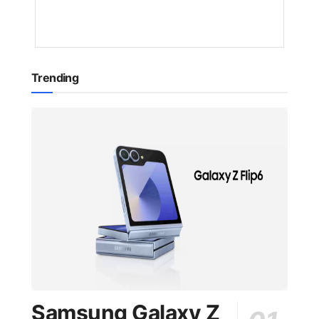
YEAR
AGO
Trending
Samsung Galaxy Z