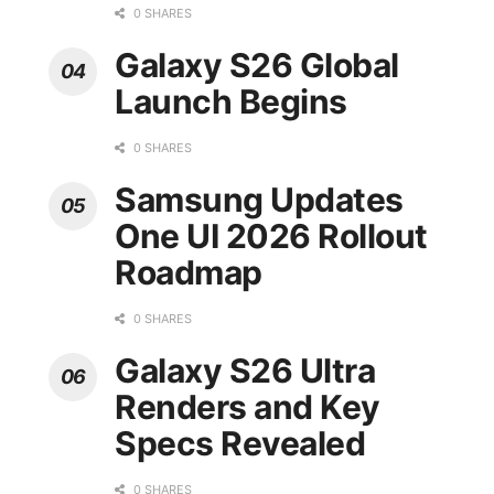
0 SHARES
Galaxy S26 Global
Launch Begins
0 SHARES
Samsung Updates
One UI 2026 Rollout
Roadmap
0 SHARES
Galaxy S26 Ultra
Renders and Key
Specs Revealed
0 SHARES