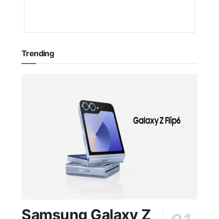
YEAR
AGO
Trending
Samsung Galaxy Z