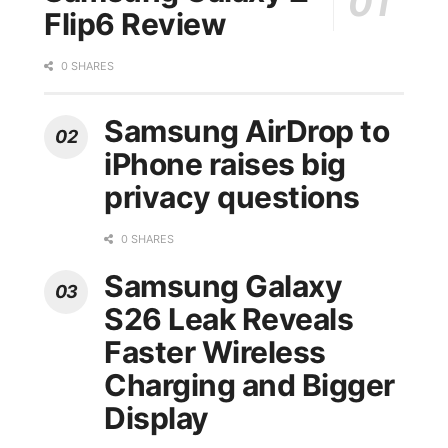
Flip6 Review
0 SHARES
Samsung AirDrop to
iPhone raises big
privacy questions
0 SHARES
Samsung Galaxy
S26 Leak Reveals
Faster Wireless
Charging and Bigger
Display