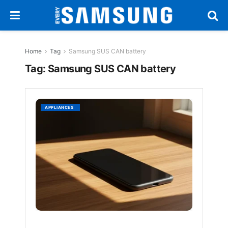
Home
Tag
Samsung SUS CAN battery
Tag:
Samsung SUS CAN battery
Samsun
APPLIANCES
SUS
CAN
Batter
Tech
Tackle
Smart
Swelli
BY
EVERYSAM
1