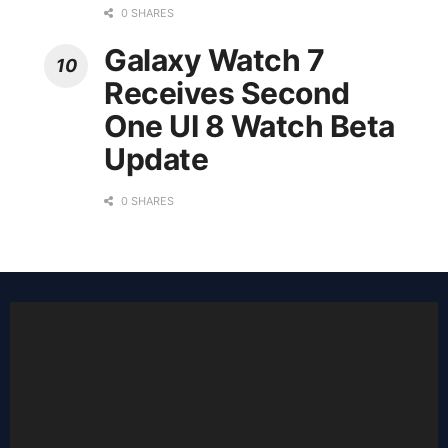
0 SHARES
Galaxy Watch 7
Receives Second
One UI 8 Watch Beta
Update
0 SHARES