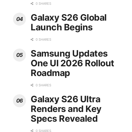
0 SHARES
Galaxy S26 Global
Launch Begins
0 SHARES
Samsung Updates
One UI 2026 Rollout
Roadmap
0 SHARES
Galaxy S26 Ultra
Renders and Key
Specs Revealed
0 SHARES