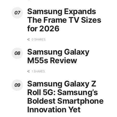
Samsung Expands
The Frame TV Sizes
for 2026
0 SHARES
Samsung Galaxy
M55s Review
1 SHARES
Samsung Galaxy Z
Roll 5G: Samsung’s
Boldest Smartphone
Innovation Yet