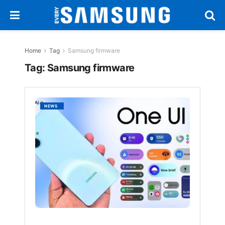
Home
Tag
Samsung firmware
Tag:
Samsung firmware
Samsu
NEWS
Rolls
Out
One
UI
7
Update
for
Galaxy
A06
BY