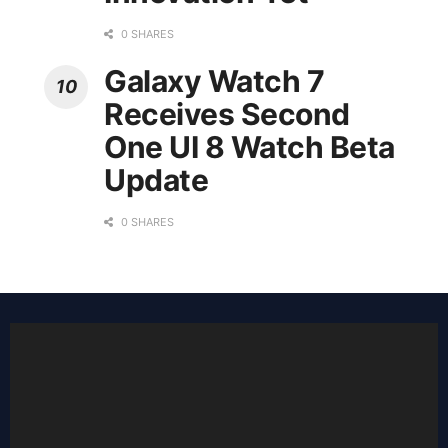
0 SHARES
Galaxy Watch 7
Receives Second
One UI 8 Watch Beta
Update
0 SHARES