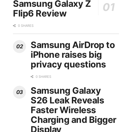
Samsung Galaxy Z
Flip6 Review
0 SHARES
Samsung AirDrop to
iPhone raises big
privacy questions
0 SHARES
Samsung Galaxy
S26 Leak Reveals
Faster Wireless
Charging and Bigger
Display