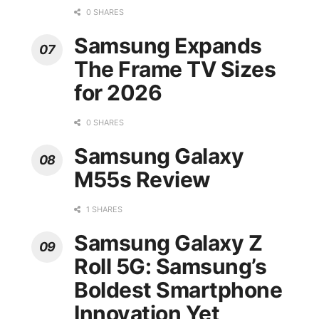
0 SHARES
Samsung Expands
The Frame TV Sizes
for 2026
0 SHARES
Samsung Galaxy
M55s Review
1 SHARES
Samsung Galaxy Z
Roll 5G: Samsung’s
Boldest Smartphone
Innovation Yet