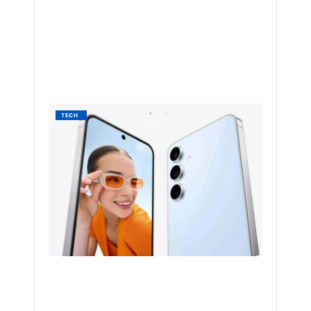
NAKAYENG
PATRICIA
RENEE
1
YEAR
AGO
Galaxy
TECH
S24
Gets
May
2025
Update
in
the
US
BY
NAKAYENG
PATRICIA
RENEE