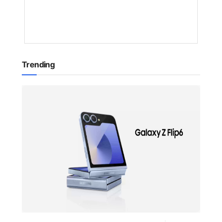
1
YEAR
AGO
Trending