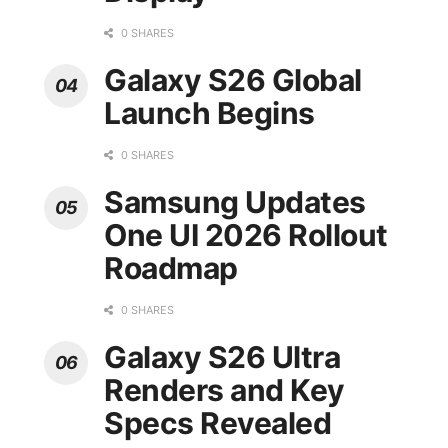
0 SHARES
Galaxy S26 Global
Launch Begins
0 SHARES
Samsung Updates
One UI 2026 Rollout
Roadmap
0 SHARES
Galaxy S26 Ultra
Renders and Key
Specs Revealed