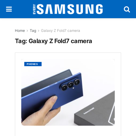
Home
Tag
Galaxy Z Fold7 camera
Tag:
Galaxy Z Fold7 camera
Galaxy
PHONES
Z
Fold7:
Powerf
Versati
in
the
Thinnes
Lightes
Z
Fold
Yet