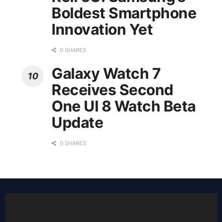
Boldest Smartphone
Innovation Yet
0 SHARES
Galaxy Watch 7
Receives Second
One UI 8 Watch Beta
Update
0 SHARES