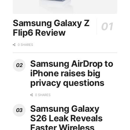
Samsung Galaxy Z
Flip6 Review
0 SHARES
Samsung AirDrop to
iPhone raises big
privacy questions
0 SHARES
Samsung Galaxy
S26 Leak Reveals
Faster Wireless