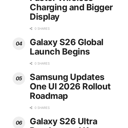
Charging and Bigger
Display
0 SHARES
Galaxy S26 Global
Launch Begins
0 SHARES
Samsung Updates
One UI 2026 Rollout
Roadmap
0 SHARES
Galaxy S26 Ultra