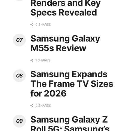
Renders and Key
Specs Revealed
0 SHARES
Samsung Galaxy
M55s Review
1 SHARES
Samsung Expands
The Frame TV Sizes
for 2026
0 SHARES
Samsung Galaxy Z
Roll 5G: Samsung’s