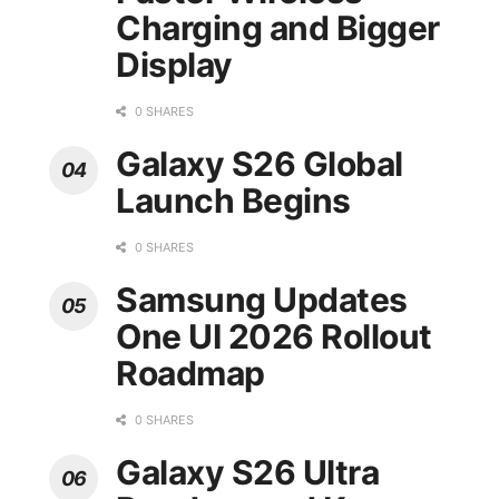
Charging and Bigger
Display
0 SHARES
Galaxy S26 Global
Launch Begins
0 SHARES
Samsung Updates
One UI 2026 Rollout
Roadmap
0 SHARES
Galaxy S26 Ultra