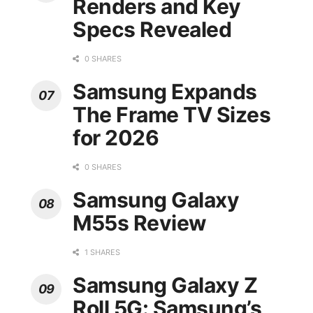
Renders and Key
Specs Revealed
0 SHARES
Samsung Expands
The Frame TV Sizes
for 2026
0 SHARES
Samsung Galaxy
M55s Review
1 SHARES
Samsung Galaxy Z
Roll 5G: Samsung’s