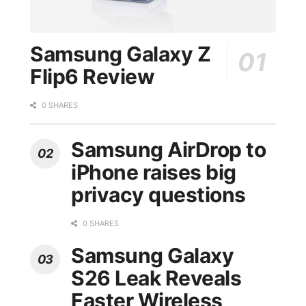
Samsung Galaxy Z
Flip6 Review
0 SHARES
Samsung AirDrop to
iPhone raises big
privacy questions
0 SHARES
Samsung Galaxy
S26 Leak Reveals
Faster Wireless