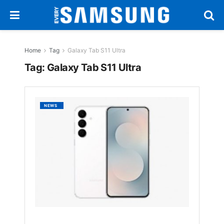
Home
Tag
Galaxy Tab S11 Ultra
Tag:
Galaxy Tab S11 Ultra
Samsu
NEWS
Galaxy
S25
FE
and
Galaxy
Tab
S11
Ultra
Official
Render
Leak