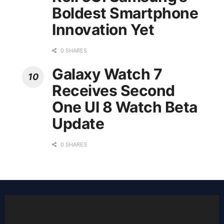
Boldest Smartphone
Innovation Yet
0 SHARES
Galaxy Watch 7
Receives Second
One UI 8 Watch Beta
Update
0 SHARES