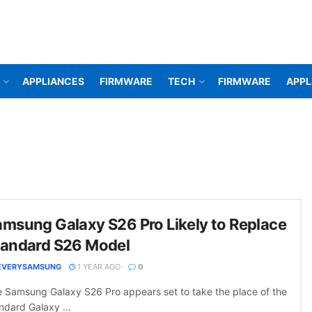
APPLIANCES
FIRMWARE
TECH
FIRMWARE
APPL
msung Galaxy S26 Pro Likely to Replace
tandard S26 Model
EVERYSAMSUNG
1 YEAR AGO
0
 Samsung Galaxy S26 Pro appears set to take the place of the
ndard Galaxy ...