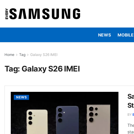
NEWS
MOBILE
Home
Tag
Galaxy S26 IMEI
Tag:
Galaxy S26 IMEI
Sa
NEWS
S
BY
The
sta