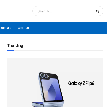
IANCES
ONE UI
Trending