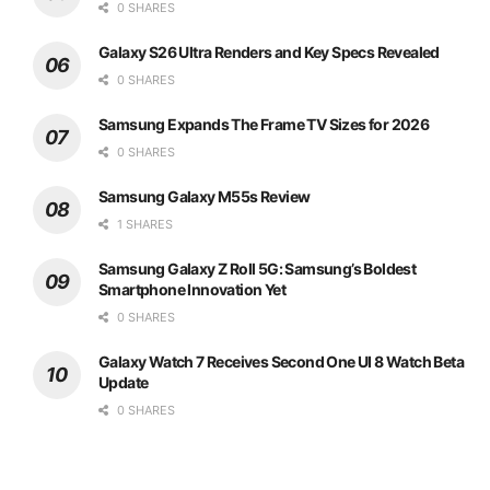
0 SHARES
Galaxy S26 Ultra Renders and Key Specs Revealed
0 SHARES
Samsung Expands The Frame TV Sizes for 2026
0 SHARES
Samsung Galaxy M55s Review
1 SHARES
Samsung Galaxy Z Roll 5G: Samsung’s Boldest
Smartphone Innovation Yet
0 SHARES
Galaxy Watch 7 Receives Second One UI 8 Watch Beta
Update
0 SHARES