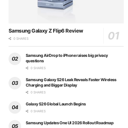
Samsung Galaxy Z Flip6 Review
0 SHARES
Samsung AirDrop to iPhone raises big privacy
questions
0 SHARES
Samsung Galaxy S26 Leak Reveals Faster Wireless
Charging and Bigger Display
0 SHARES
Galaxy S26 Global Launch Begins
0 SHARES
Samsung Updates One UI 2026 Rollout Roadmap