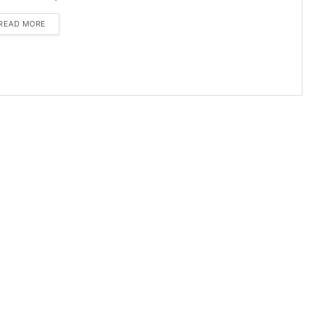
DETAILS
READ MORE