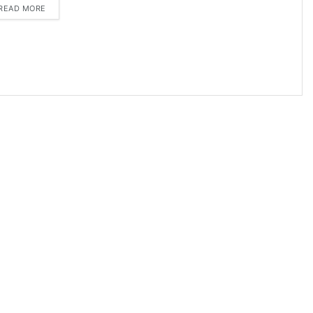
DETAILS
READ MORE