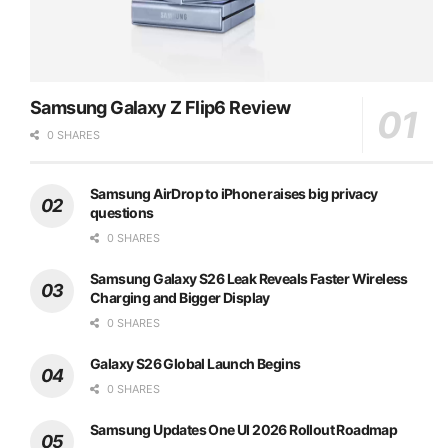
Samsung Galaxy Z Flip6 Review
0 SHARES
Samsung AirDrop to iPhone raises big privacy
questions
0 SHARES
Samsung Galaxy S26 Leak Reveals Faster Wireless
Charging and Bigger Display
0 SHARES
Galaxy S26 Global Launch Begins
0 SHARES
Samsung Updates One UI 2026 Rollout Roadmap