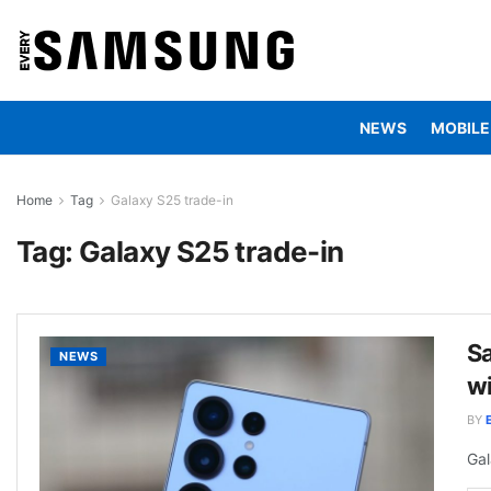
NEWS
MOBILE
Home
Tag
Galaxy S25 trade-in
Tag:
Galaxy S25 trade-in
Sa
NEWS
wi
BY
Gal