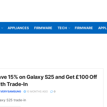
APPLIANCES
FIRMWARE
TECH
FIRMWARE
APPL
ve 15% on Galaxy S25 and Get £100 Off
th Trade-In
EVERYSAMSUNG
10 MONTHS AGO
0
axy S25 trade-in