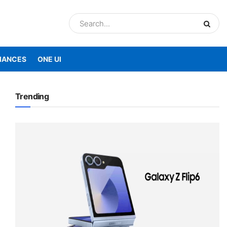
IANCES
ONE UI
Trending