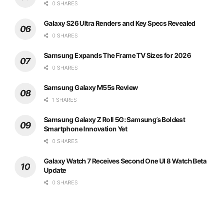
0 SHARES
Galaxy S26 Ultra Renders and Key Specs Revealed
0 SHARES
Samsung Expands The Frame TV Sizes for 2026
0 SHARES
Samsung Galaxy M55s Review
1 SHARES
Samsung Galaxy Z Roll 5G: Samsung’s Boldest
Smartphone Innovation Yet
0 SHARES
Galaxy Watch 7 Receives Second One UI 8 Watch Beta
Update
0 SHARES