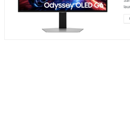
Sam
lau