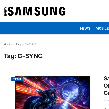
NEWS
MOBILE
Home
Tag
G-SYNC
Tag:
G-SYNC
S
TECH
O
G
BY