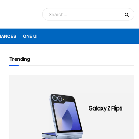
IANCES
ONE UI
Trending