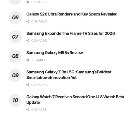
0 SHARES
Galaxy S26 Ultra Renders and Key Specs Revealed
0 SHARES
Samsung Expands The Frame TV Sizes for 2026
0 SHARES
Samsung Galaxy M55s Review
1 SHARES
Samsung Galaxy Z Roll 5G: Samsung’s Boldest
Smartphone Innovation Yet
0 SHARES
Galaxy Watch 7 Receives Second One UI 8 Watch Beta
Update
0 SHARES