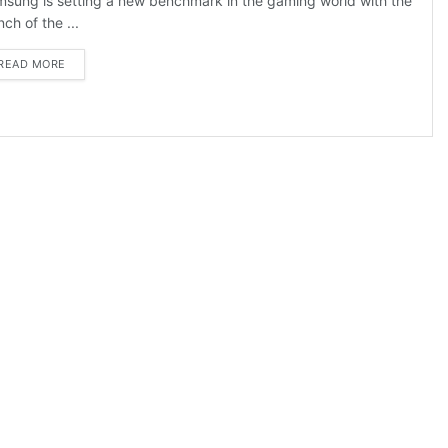
sung is setting a new benchmark in the gaming world with the
nch of the ...
DETAILS
READ MORE