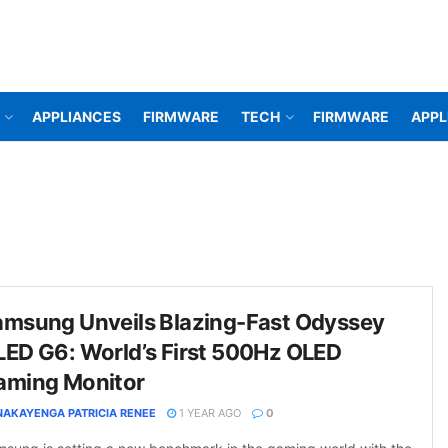
APPLIANCES
FIRMWARE
TECH
FIRMWARE
APPL
amsung Unveils Blazing-Fast Odyssey
LED G6: World’s First 500Hz OLED
aming Monitor
NAKAYENGA PATRICIA RENEE
1 YEAR AGO
0