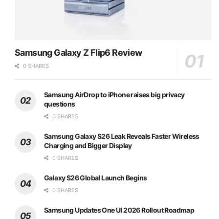
Samsung Galaxy Z Flip6 Review
0 SHARES
Samsung AirDrop to iPhone raises big privacy
questions
0 SHARES
Samsung Galaxy S26 Leak Reveals Faster Wireless
Charging and Bigger Display
0 SHARES
Galaxy S26 Global Launch Begins
0 SHARES
Samsung Updates One UI 2026 Rollout Roadmap