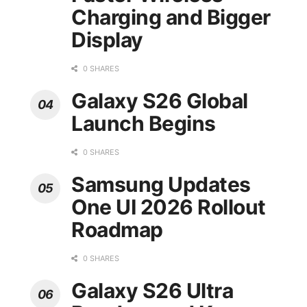
Charging and Bigger
Display
0 SHARES
Galaxy S26 Global
Launch Begins
0 SHARES
Samsung Updates
One UI 2026 Rollout
Roadmap
0 SHARES
Galaxy S26 Ultra