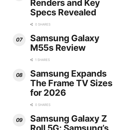
Renders and Key
Specs Revealed
0 SHARES
Samsung Galaxy
M55s Review
1 SHARES
Samsung Expands
The Frame TV Sizes
for 2026
0 SHARES
Samsung Galaxy Z
Roll 5G: Samsung’s