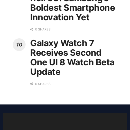
Boldest Smartphone
Innovation Yet
0 SHARES
Galaxy Watch 7
Receives Second
One UI 8 Watch Beta
Update
0 SHARES