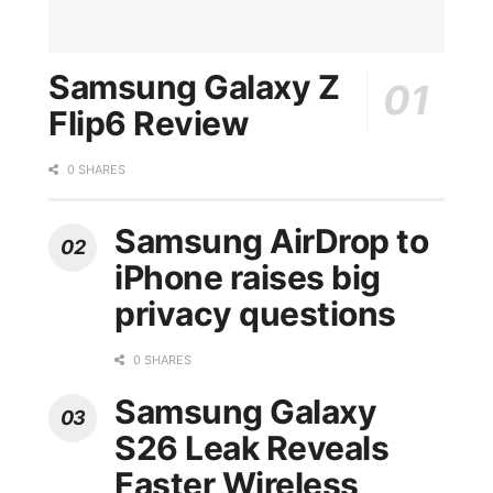
Samsung Galaxy Z
Flip6 Review
0 SHARES
Samsung AirDrop to
iPhone raises big
privacy questions
0 SHARES
Samsung Galaxy
S26 Leak Reveals
Faster Wireless