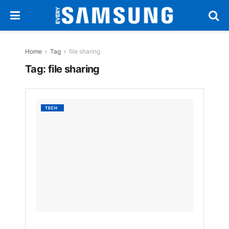
Home
Tag
file sharing
Tag:
file sharing
Galaxy
TECH
Book
Users
Must
Install
Samsun
New
Quick
Share
App
BY