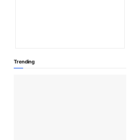
NAKAYENG
PATRICIA
RENEE
1
YEAR
AGO
Trending