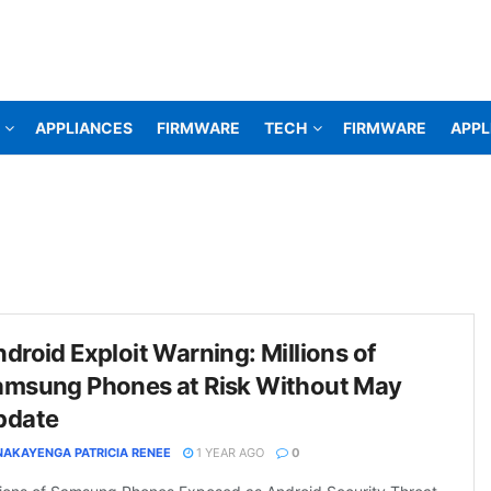
APPLIANCES
FIRMWARE
TECH
FIRMWARE
APPL
droid Exploit Warning: Millions of
amsung Phones at Risk Without May
pdate
NAKAYENGA PATRICIA RENEE
1 YEAR AGO
0