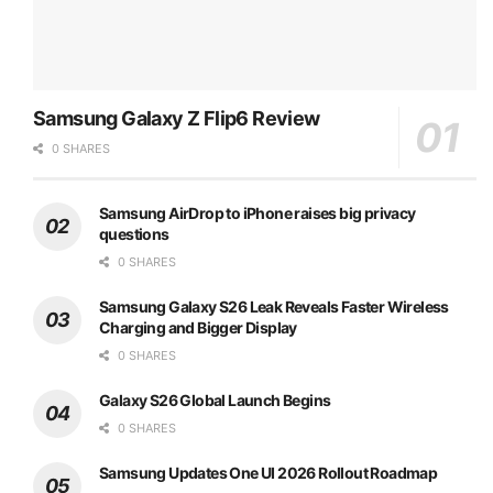
Samsung Galaxy Z Flip6 Review
0 SHARES
Samsung AirDrop to iPhone raises big privacy
questions
0 SHARES
Samsung Galaxy S26 Leak Reveals Faster Wireless
Charging and Bigger Display
0 SHARES
Galaxy S26 Global Launch Begins
0 SHARES
Samsung Updates One UI 2026 Rollout Roadmap