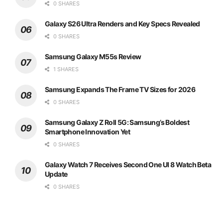
0 SHARES
Galaxy S26 Ultra Renders and Key Specs Revealed
0 SHARES
Samsung Galaxy M55s Review
1 SHARES
Samsung Expands The Frame TV Sizes for 2026
0 SHARES
Samsung Galaxy Z Roll 5G: Samsung’s Boldest
Smartphone Innovation Yet
0 SHARES
Galaxy Watch 7 Receives Second One UI 8 Watch Beta
Update
0 SHARES