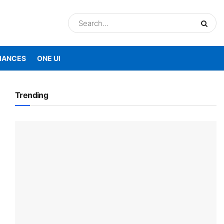
IANCES
ONE UI
Trending