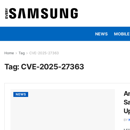
NEWS
MOBILE
Home
Tag
CVE-2025-27363
Tag:
CVE-2025-27363
An
NEWS
S
U
BY