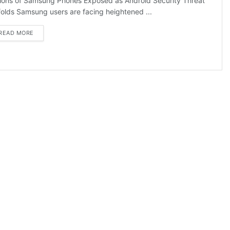
lions of Samsung Phones Exposed as Android Security Threat
olds Samsung users are facing heightened ...
DETAILS
READ MORE