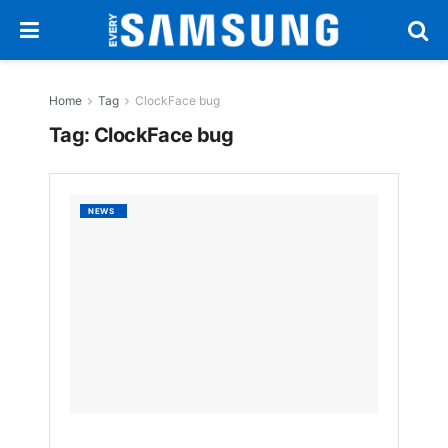
Home
Tag
ClockFace bug
Tag:
ClockFace bug
Samsu
NEWS
Galaxy
S25
Ultra
Faces
Bugs
as
One
UI
7
Rollout
Stumbl