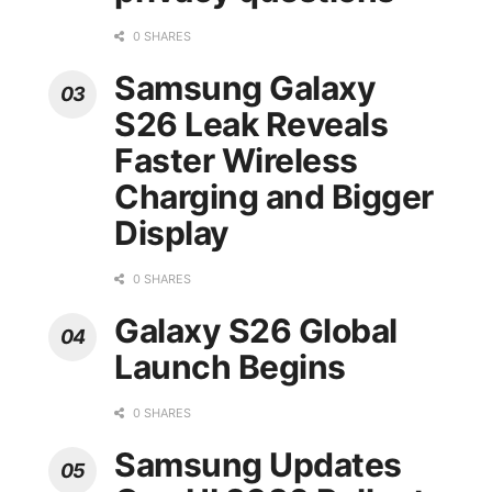
0 SHARES
Samsung Galaxy
S26 Leak Reveals
Faster Wireless
Charging and Bigger
Display
0 SHARES
Galaxy S26 Global
Launch Begins
0 SHARES
Samsung Updates