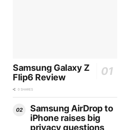
Samsung Galaxy Z
Flip6 Review
0 SHARES
Samsung AirDrop to
iPhone raises big
privacy questions