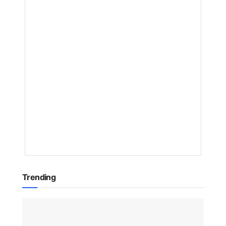
What
Users
Need
to
Know
BY
NAKAYENG
PATRICIA
RENEE
1
YEAR
AGO
Trending