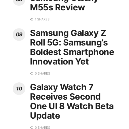
M55s Review
1 SHARES
Samsung Galaxy Z
Roll 5G: Samsung’s
Boldest Smartphone
Innovation Yet
0 SHARES
Galaxy Watch 7
Receives Second
One UI 8 Watch Beta
Update
0 SHARES