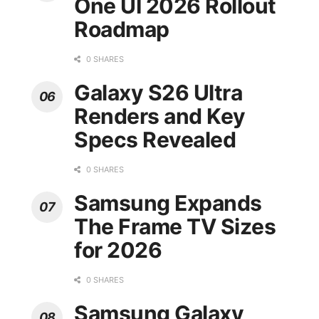
One UI 2026 Rollout
Roadmap
0 SHARES
Galaxy S26 Ultra
Renders and Key
Specs Revealed
0 SHARES
Samsung Expands
The Frame TV Sizes
for 2026
0 SHARES
Samsung Galaxy