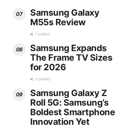
Samsung Galaxy
M55s Review
1 SHARES
Samsung Expands
The Frame TV Sizes
for 2026
0 SHARES
Samsung Galaxy Z
Roll 5G: Samsung’s
Boldest Smartphone
Innovation Yet