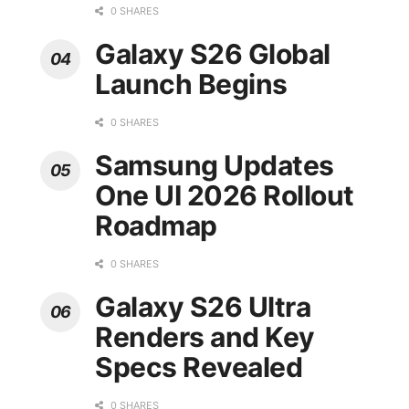
0 SHARES
Galaxy S26 Global
Launch Begins
0 SHARES
Samsung Updates
One UI 2026 Rollout
Roadmap
0 SHARES
Galaxy S26 Ultra
Renders and Key
Specs Revealed
0 SHARES