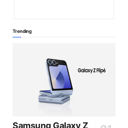
YEAR
AGO
Trending
Samsung Galaxy Z