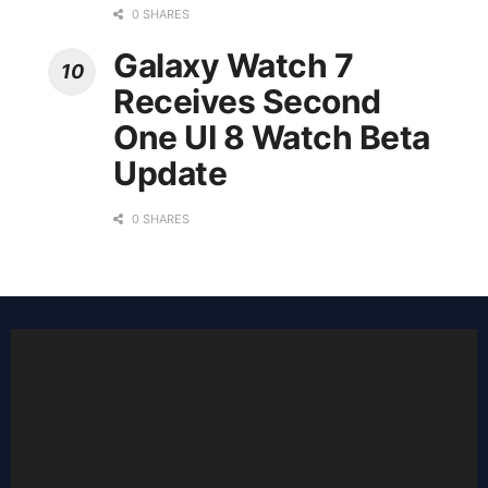
0 SHARES
Galaxy Watch 7
Receives Second
One UI 8 Watch Beta
Update
0 SHARES