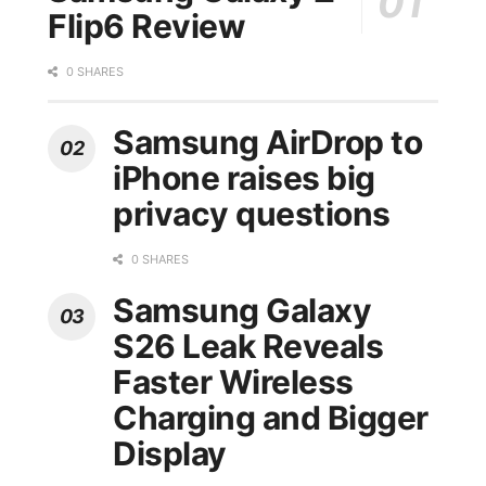
Flip6 Review
0 SHARES
Samsung AirDrop to
iPhone raises big
privacy questions
0 SHARES
Samsung Galaxy
S26 Leak Reveals
Faster Wireless
Charging and Bigger
Display