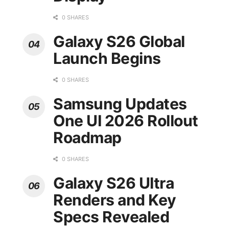
0 SHARES
Galaxy S26 Global
Launch Begins
0 SHARES
Samsung Updates
One UI 2026 Rollout
Roadmap
0 SHARES
Galaxy S26 Ultra
Renders and Key
Specs Revealed