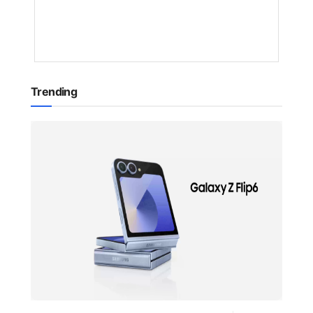
10
MONTHS
AGO
Trending