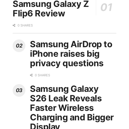
Samsung Galaxy Z
Flip6 Review
0 SHARES
Samsung AirDrop to
iPhone raises big
privacy questions
0 SHARES
Samsung Galaxy
S26 Leak Reveals
Faster Wireless
Charging and Bigger
Display