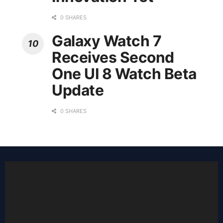
0 SHARES
Galaxy Watch 7
Receives Second
One UI 8 Watch Beta
Update
0 SHARES