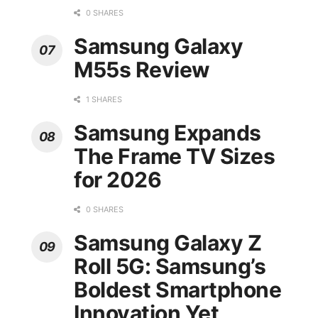
0 SHARES
Samsung Galaxy
M55s Review
1 SHARES
Samsung Expands
The Frame TV Sizes
for 2026
0 SHARES
Samsung Galaxy Z
Roll 5G: Samsung’s
Boldest Smartphone
Innovation Yet