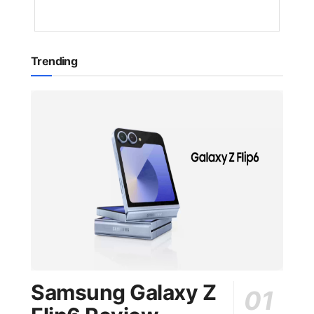
AGO
Trending
Samsung Galaxy Z