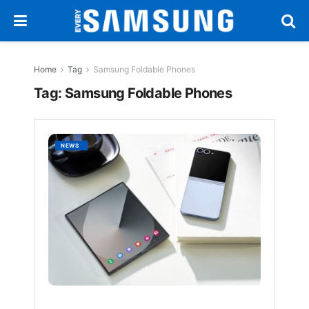
Home
Tag
Samsung Foldable Phones
Tag:
Samsung Foldable Phones
Samsu
NEWS
Foldab
Phones
Top
Featur
for
2025
BY
EVERYSAM
1
YEAR