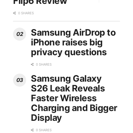
Flip6 Review
0 SHARES
Samsung AirDrop to
iPhone raises big
privacy questions
0 SHARES
Samsung Galaxy
S26 Leak Reveals
Faster Wireless
Charging and Bigger
Display
0 SHARES