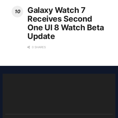
Galaxy Watch 7
Receives Second
One UI 8 Watch Beta
Update
0 SHARES