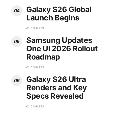
Galaxy S26 Global
Launch Begins
0 SHARES
Samsung Updates
One UI 2026 Rollout
Roadmap
0 SHARES
Galaxy S26 Ultra
Renders and Key
Specs Revealed
0 SHARES