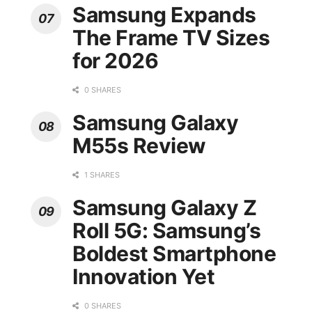
Samsung Expands
The Frame TV Sizes
for 2026
0 SHARES
Samsung Galaxy
M55s Review
1 SHARES
Samsung Galaxy Z
Roll 5G: Samsung’s
Boldest Smartphone
Innovation Yet
0 SHARES