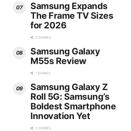
Samsung Expands
The Frame TV Sizes
for 2026
0 SHARES
Samsung Galaxy
M55s Review
1 SHARES
Samsung Galaxy Z
Roll 5G: Samsung’s
Boldest Smartphone
Innovation Yet
0 SHARES