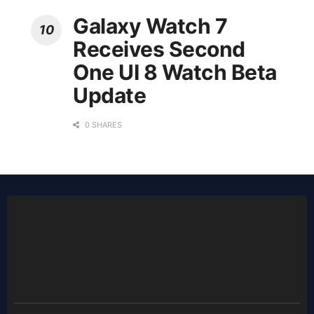
Galaxy Watch 7
Receives Second
One UI 8 Watch Beta
Update
0 SHARES