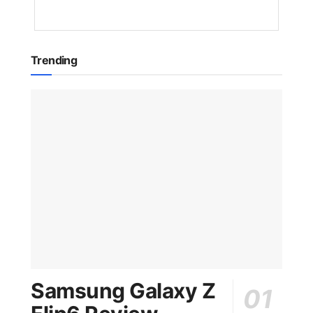
AGO
Trending
Samsung Galaxy Z