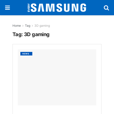
Home
Tag
3D gaming
Tag:
3D gaming
Samsu
NEWS
Odyss
Gamin
Monito
6K
3D
and
1,040H
Refres
Rate
Unveil