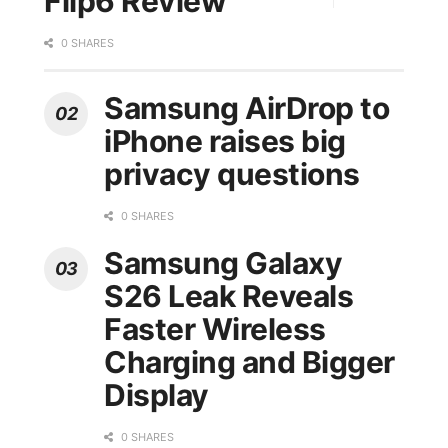
Flip6 Review
0 SHARES
Samsung AirDrop to
iPhone raises big
privacy questions
0 SHARES
Samsung Galaxy
S26 Leak Reveals
Faster Wireless
Charging and Bigger
Display
0 SHARES