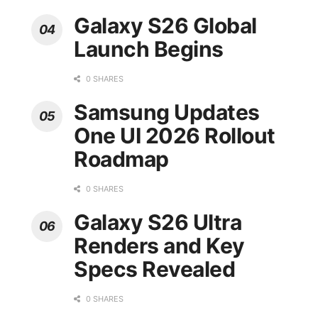
Galaxy S26 Global
Launch Begins
0 SHARES
Samsung Updates
One UI 2026 Rollout
Roadmap
0 SHARES
Galaxy S26 Ultra
Renders and Key
Specs Revealed
0 SHARES