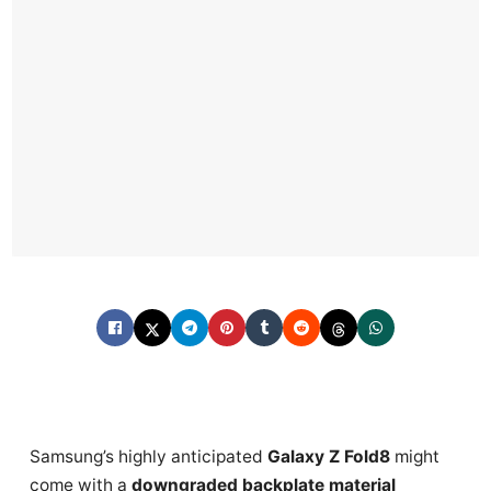
Samsung’s highly anticipated
Galaxy Z Fold8
might
come with a
downgraded backplate material