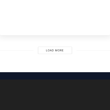
BY
EVE
M
LOAD MORE