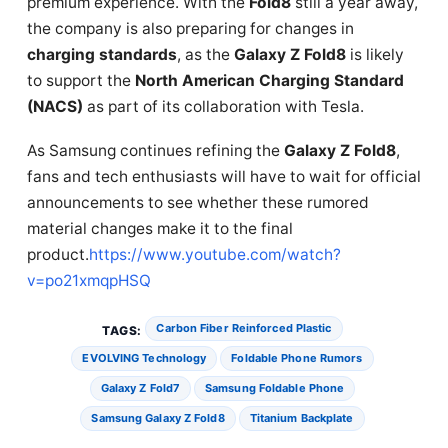
premium experience. With the
Fold8
still a year away,
the company is also preparing for changes in
charging standards
, as the
Galaxy Z Fold8
is likely
to support the
North American Charging Standard
(NACS)
as part of its collaboration with Tesla.
As Samsung continues refining the
Galaxy Z Fold8
,
fans and tech enthusiasts will have to wait for official
announcements to see whether these rumored
material changes make it to the final
product.
https://www.youtube.com/watch?
v=po21xmqpHSQ
Carbon Fiber Reinforced Plastic
TAGS:
EVOLVING Technology
Foldable Phone Rumors
Galaxy Z Fold7
Samsung Foldable Phone
Samsung Galaxy Z Fold8
Titanium Backplate