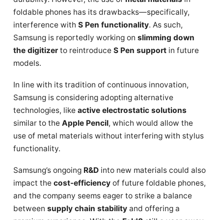
foldable phones has its drawbacks—specifically,
interference with
S Pen functionality
. As such,
Samsung is reportedly working on
slimming down
the digitizer
to reintroduce
S Pen support
in future
models.
In line with its tradition of continuous innovation,
Samsung is considering adopting alternative
technologies, like
active electrostatic solutions
similar to the
Apple Pencil
, which would allow the
use of metal materials without interfering with stylus
functionality.
Samsung’s ongoing
R&D
into new materials could also
impact the
cost-efficiency
of future foldable phones,
and the company seems eager to strike a balance
between
supply chain stability
and offering a