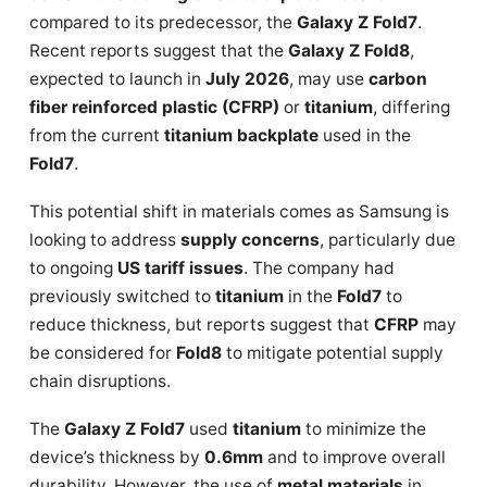
compared to its predecessor, the
Galaxy Z Fold7
.
Recent reports suggest that the
Galaxy Z Fold8
,
expected to launch in
July 2026
, may use
carbon
fiber reinforced plastic (CFRP)
or
titanium
, differing
from the current
titanium backplate
used in the
Fold7
.
This potential shift in materials comes as Samsung is
looking to address
supply concerns
, particularly due
to ongoing
US tariff issues
. The company had
previously switched to
titanium
in the
Fold7
to
reduce thickness, but reports suggest that
CFRP
may
be considered for
Fold8
to mitigate potential supply
chain disruptions.
The
Galaxy Z Fold7
used
titanium
to minimize the
device’s thickness by
0.6mm
and to improve overall
durability. However, the use of
metal materials
in