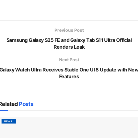
Previous Post
Samsung Galaxy S25 FE and Galaxy Tab S11 Ultra Official
Renders Leak
Next Post
Galaxy Watch Ultra Receives Stable One UI 8 Update with Ne
Features
Related
Posts
NEWS