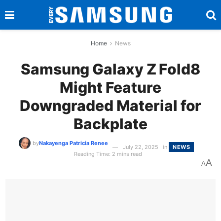
Home
News
Samsung Galaxy Z Fold8
Might Feature
Downgraded Material for
Backplate
by
Nakayenga Patricia Renee
July 22, 2025
in
NEWS
Reading Time: 2 mins read
A
A