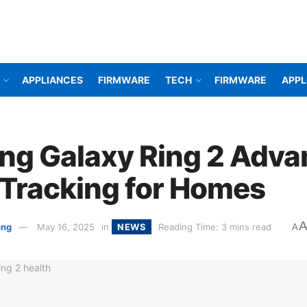
APPLIANCES
FIRMWARE
TECH
FIRMWARE
APPL
g Galaxy Ring 2 Adva
 Tracking for Homes
ung
May 16, 2025
in
NEWS
Reading Time: 3 mins read
A