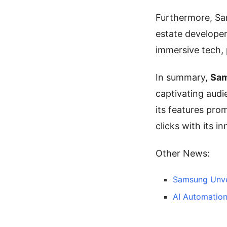
Furthermore, Sa
estate developer
immersive tech, 
In summary,
Sam
captivating audi
its features pro
clicks with its i
Other News:
Samsung Unve
AI Automation