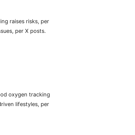
ing raises risks, per
ssues, per X posts.
lood oxygen tracking
riven lifestyles, per