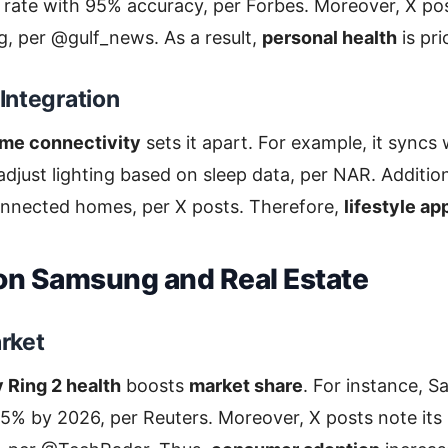
rate with 95% accuracy, per Forbes. Moreover, X post
g, per @gulf_news. As a result,
personal health
is pri
Integration
me connectivity
sets it apart. For example, it syncs
djust lighting based on sleep data, per NAR. Additiona
connected homes, per X posts. Therefore,
lifestyle ap
on Samsung and Real Estate
rket
Ring 2 health
boosts
market share
. For instance, 
 15% by 2026, per Reuters. Moreover, X posts note its