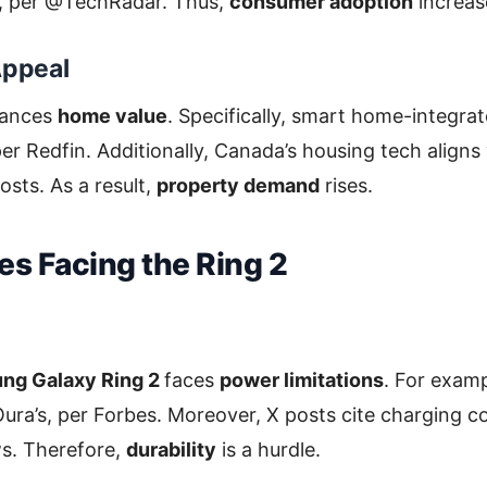
, per @TechRadar. Thus,
consumer adoption
increas
Appeal
hances
home value
. Specifically, smart home-integra
er Redfin. Additionally, Canada’s housing tech aligns
osts. As a result,
property demand
rises.
es Facing the Ring 2
ng Galaxy Ring 2
faces
power limitations
. For examp
 Oura’s, per Forbes. Moreover, X posts cite charging c
s. Therefore,
durability
is a hurdle.