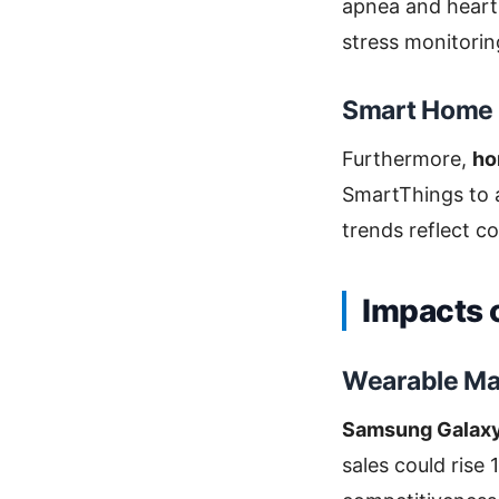
apnea and heart 
stress monitorin
Smart Home 
Furthermore,
ho
SmartThings to a
trends reflect 
Impacts 
Wearable Ma
Samsung Galaxy 
sales could rise