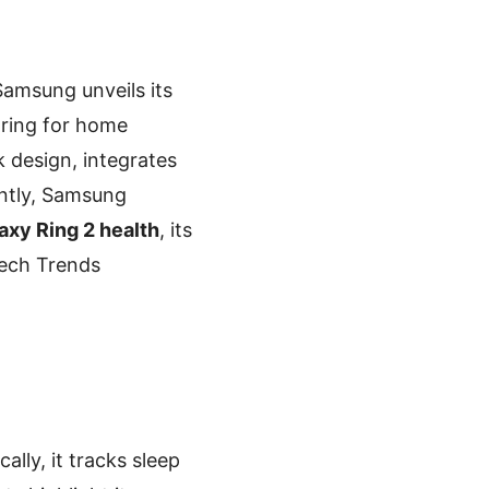
Samsung unveils its
oring for home
k design, integrates
ntly, Samsung
xy Ring 2 health
, its
 Tech Trends
ically, it tracks sleep