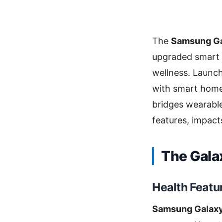
The
Samsung Gal
upgraded smart 
wellness. Launche
with smart home
bridges wearable
features, impacts
The Gala
Health Featu
Samsung Galaxy 