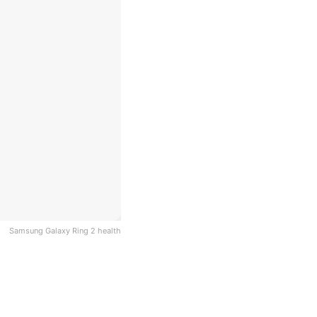
Samsung Galaxy Ring 2 health