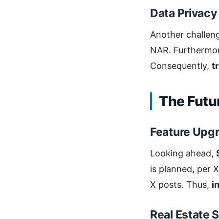
Data Privacy
Another challen
NAR. Furthermore
Consequently,
t
The Futu
Feature Upg
Looking ahead,
is planned, per X
X posts. Thus,
i
Real Estate 