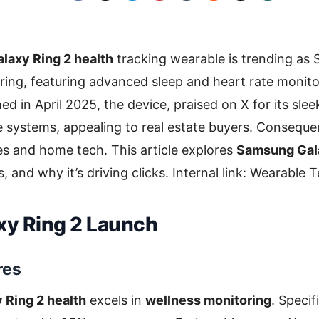
axy Ring 2 health
tracking wearable is trending as 
ring, featuring advanced sleep and heart rate monit
d in April 2025, the device, praised on X for its slee
 systems, appealing to real estate buyers. Conseque
s and home tech. This article explores
Samsung Gala
, and why it’s driving clicks. Internal link: Wearable
xy Ring 2 Launch
res
Ring 2 health
excels in
wellness monitoring
. Specif