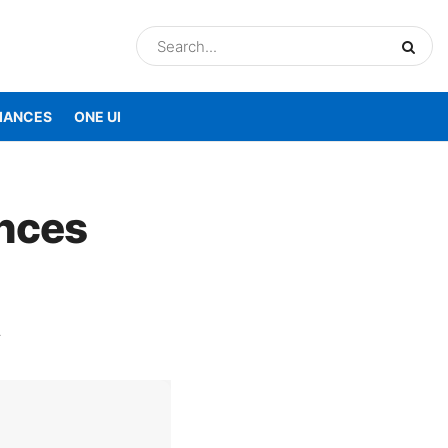
IANCES
ONE UI
nces
A