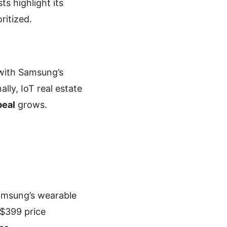
s highlight its
oritized.
 with Samsung’s
lly, IoT real estate
peal
grows.
Samsung’s wearable
 $399 price