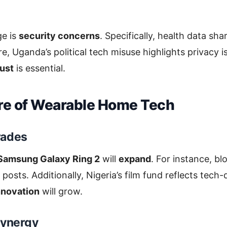
ge is
security concerns
. Specifically, health data shar
, Uganda’s political tech misuse highlights privacy i
rust
is essential.
re of Wearable Home Tech
rades
Samsung Galaxy Ring 2
will
expand
. For instance, b
 posts. Additionally, Nigeria’s film fund reflects tech-d
nnovation
will grow.
Synergy