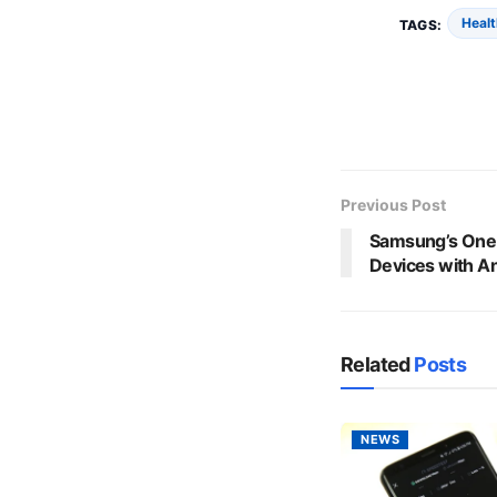
Healt
TAGS:
Previous Post
Samsung’s One 
Devices with A
Related
Posts
NEWS