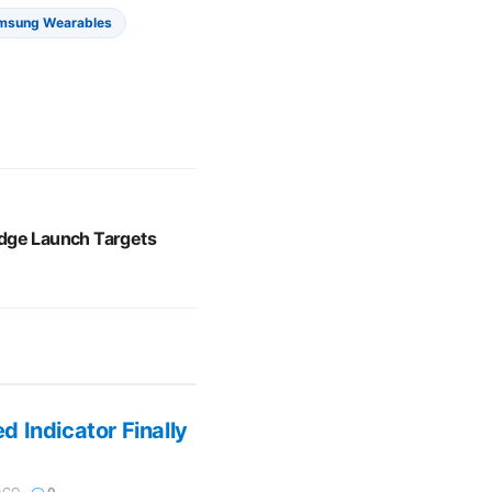
msung Wearables
dge Launch Targets
 Indicator Finally
AGO
0