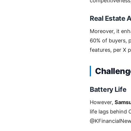
competitiveness
Real Estate 
Moreover, it en
60% of buyers, p
features, per X p
Challeng
Battery Life
However,
Samsu
life lags behind
@KFinancialNew