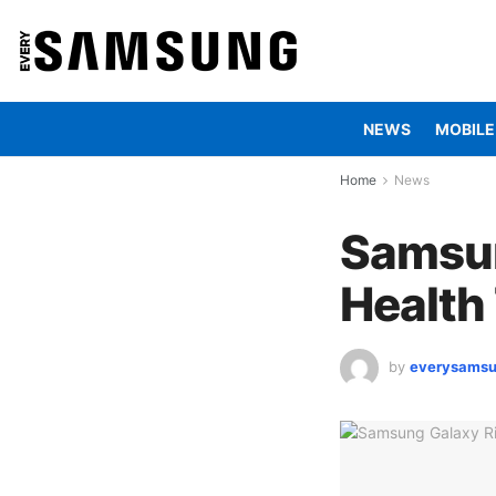
NEWS
MOBILE
Home
News
Samsun
Health
by
everysams