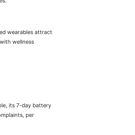
es.
ted wearables attract
 with wellness
le, its 7-day battery
omplaints, per