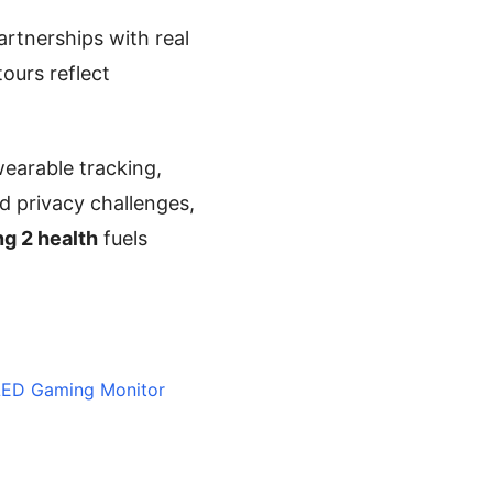
artnerships with real
ours reflect
earable tracking,
d privacy challenges,
g 2 health
fuels
OLED Gaming Monitor