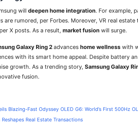
msung will
deepen home integration
. For example, p
s are rumored, per Forbes. Moreover, VR real estate t
per X posts. As a result,
market fusion
will surge.
sung Galaxy Ring 2
advances
home wellness
with w
ences with its smart home appeal. Despite battery an
mise growth. As a trending story,
Samsung Galaxy Rin
nnovative fusion.
ils Blazing-Fast Odyssey OLED G6: World’s First 500Hz 
 Reshapes Real Estate Transactions