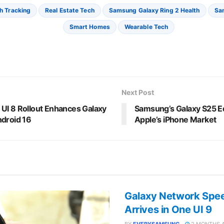
h Tracking
Real Estate Tech
Samsung Galaxy Ring 2 Health
Sa
Smart Homes
Wearable Tech
Next Post
UI 8 Rollout Enhances Galaxy
Samsung’s Galaxy S25 E
ndroid 16
Apple’s iPhone Market
Galaxy Network Speed
Arrives in One UI 9
BY
EVERYSAMSUNG
2 MONTHS 